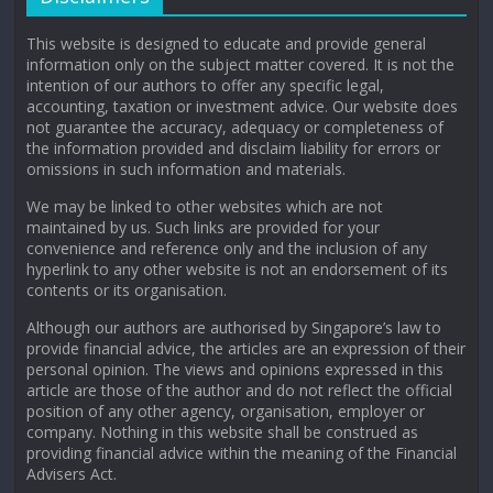
This website is designed to educate and provide general
information only on the subject matter covered. It is not the
intention of our authors to offer any specific legal,
accounting, taxation or investment advice. Our website does
not guarantee the accuracy, adequacy or completeness of
the information provided and disclaim liability for errors or
omissions in such information and materials.
We may be linked to other websites which are not
maintained by us. Such links are provided for your
convenience and reference only and the inclusion of any
hyperlink to any other website is not an endorsement of its
contents or its organisation.
Although our authors are authorised by Singapore’s law to
provide financial advice, the articles are an expression of their
personal opinion. The views and opinions expressed in this
article are those of the author and do not reflect the official
position of any other agency, organisation, employer or
company. Nothing in this website shall be construed as
providing financial advice within the meaning of the Financial
Advisers Act.