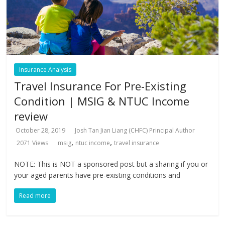
Insurance Analysis
Travel Insurance For Pre-Existing
Condition | MSIG & NTUC Income
review
October 28, 2019
Josh Tan Jian Liang (CHFC) Principal Author
,
,
2071 Views
msig
ntuc income
travel insurance
NOTE: This is NOT a sponsored post but a sharing if you or
your aged parents have pre-existing conditions and
Read more