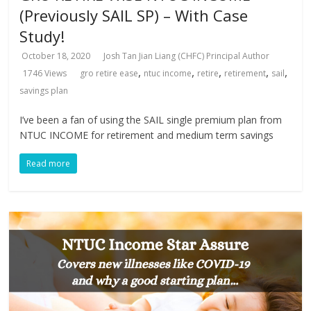
(Previously SAIL SP) – With Case
Study!
October 18, 2020
Josh Tan Jian Liang (CHFC) Principal Author
,
,
,
,
,
1746 Views
gro retire ease
ntuc income
retire
retirement
sail
savings plan
I’ve been a fan of using the SAIL single premium plan from
NTUC INCOME for retirement and medium term savings
Read more