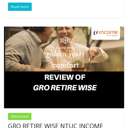
Read more
Retirement
GRO RETIRE WISE NTUC INCOME