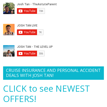
CRUISE INSURANCE AND PERSONAL ACCIDENT
DEALS WITH JOSH TAN!
CLICK to see NEWEST
OFFERS!