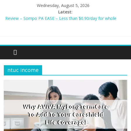
Wednesday, August 5, 2026
Latest:
Review – Sompo PA EASE – Less than $0.90/day for whole
family?
NEW AIA Mum2Baby Protect! Full Plan Review & How To Apply
Now!
BEST HOME LOAN & MORTGAGE INSURANCE NOW!
Sompo PA STAR – Cheapest Family Personal Accident Plan?
Tiq 3-Year Endowment Plan 2023
ntuc income