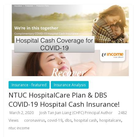
Insurance - featured
Insurance Analysis
NTUC HospitalCare Plan & DBS
COVID-19 Hospital Cash Insurance!
March 2, 2020
Josh Tan Jian Liang (CHFC) Principal Author
2482
,
,
,
,
,
Views
coronavirus
covid-19
dbs
hospital cash
hospitalcare
ntuc income