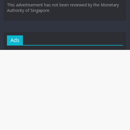
This advertisement has not been reviewed by the Monetary
Authority of Singapore.
Ads