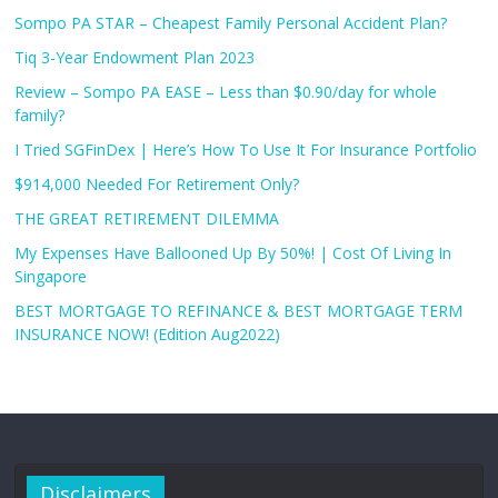
Sompo PA STAR – Cheapest Family Personal Accident Plan?
Tiq 3-Year Endowment Plan 2023
Review – Sompo PA EASE – Less than $0.90/day for whole
family?
I Tried SGFinDex | Here’s How To Use It For Insurance Portfolio
$914,000 Needed For Retirement Only?
THE GREAT RETIREMENT DILEMMA
My Expenses Have Ballooned Up By 50%! | Cost Of Living In
Singapore
BEST MORTGAGE TO REFINANCE & BEST MORTGAGE TERM
INSURANCE NOW! (Edition Aug2022)
Disclaimers