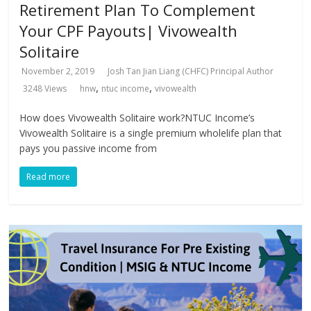
Retirement Plan To Complement
Your CPF Payouts| Vivowealth
Solitaire
November 2, 2019
Josh Tan Jian Liang (CHFC) Principal Author
,
,
3248 Views
hnw
ntuc income
vivowealth
How does Vivowealth Solitaire work?NTUC Income’s
Vivowealth Solitaire is a single premium wholelife plan that
pays you passive income from
Read more