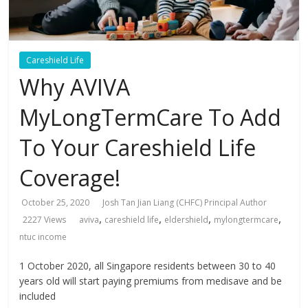
Careshield Life
Why AVIVA
MyLongTermCare To Add
To Your Careshield Life
Coverage!
October 25, 2020
Josh Tan Jian Liang (CHFC) Principal Author
,
,
,
,
2227 Views
aviva
careshield life
eldershield
mylongtermcare
ntuc income
1 October 2020, all Singapore residents between 30 to 40
years old will start paying premiums from medisave and be
included