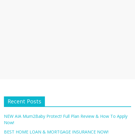
Recent Posts
NEW AIA Mum2Baby Protect! Full Plan Review & How To Apply
Now!
BEST HOME LOAN & MORTGAGE INSURANCE NOW!