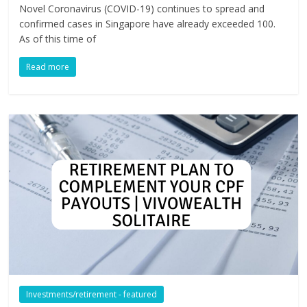
Novel Coronavirus (COVID-19) continues to spread and
confirmed cases in Singapore have already exceeded 100.
As of this time of
Read more
Investments/retirement - featured