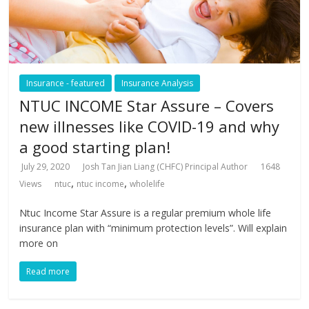
Insurance - featured
Insurance Analysis
NTUC INCOME Star Assure – Covers
new illnesses like COVID-19 and why
a good starting plan!
July 29, 2020
Josh Tan Jian Liang (CHFC) Principal Author
1648
,
,
Views
ntuc
ntuc income
wholelife
Ntuc Income Star Assure is a regular premium whole life
insurance plan with “minimum protection levels”. Will explain
more on
Read more