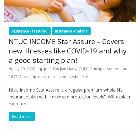
Insurance - featured
Insurance Analysis
NTUC INCOME Star Assure – Covers
new illnesses like COVID-19 and why
a good starting plan!
July 29, 2020
Josh Tan Jian Liang (CHFC) Principal Author
,
,
1647 Views
ntuc
ntuc income
wholelife
Ntuc Income Star Assure is a regular premium whole life
insurance plan with “minimum protection levels”. Will explain
more on
Read more