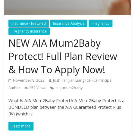
Insurance - featured
Insurance Analysis
Pregnancy
Pregnancy Insurance
NEW AIA Mum2Baby
Protect! Full Plan Review
& How To Apply Now!
November 8, 2023
Josh Tan Jian Liang (CHFC) Principal
,
Author
252 Views
aia
mum2baby
What Is AIA Mum2Baby ProtectAIA Mum2Baby Protect is a
BUNDLED plan between the AIA Guaranteed Protect Plus
(IV) (which is
Read more