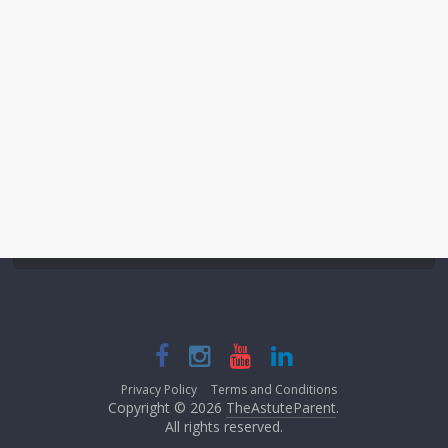
Privacy Policy
Terms and Conditions
Copyright © 2026
TheAstuteParent
.
All rights reserved.