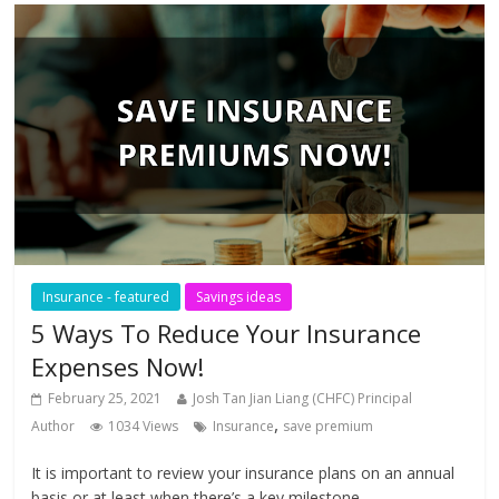
Insurance - featured
Savings ideas
5 Ways To Reduce Your Insurance
Expenses Now!
February 25, 2021
Josh Tan Jian Liang (CHFC) Principal
,
Author
1034 Views
Insurance
save premium
It is important to review your insurance plans on an annual
basis or at least when there’s a key milestone