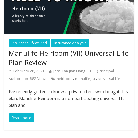
Insurance - featured
Insurance Analysis
Manulife Heirloom (VII) Universal Life
Plan Review
February 28, 2021
Josh Tan Jian Liang (CHFC) Principal
,
,
,
Author
882 Views
heirloom
manulife
ul
universal life
I’ve recently gotten to know a private client who bought this
plan. Manulife Heirloom is a non-participating universal life
plan and
Read more