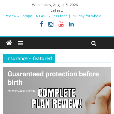
Wednesday, August 5, 2026
Latest:
Tiq 3-Year Endowment Plan 2023
Review – Sompo PA EASE – Less than $0.90/day for whole
family?
NEW AIA Mum2Baby Protect! Full Plan Review & How To Apply
Now!
BEST HOME LOAN & MORTGAGE INSURANCE NOW!
Sompo PA STAR – Cheapest Family Personal Accident Plan?
Insurance – featured