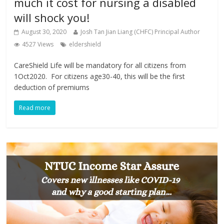
much it cost for nursing a disabled
will shock you!
August 30, 2020
Josh Tan Jian Liang (CHFC) Principal Author
4527 Views
eldershield
CareShield Life will be mandatory for all citizens from
1Oct2020. For citizens age30-40, this will be the first
deduction of premiums
Read more