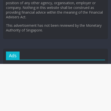
position of any other agency, organisation, employer or
company. Nothing in this website shall be construed as
providing financial advice within the meaning of the Financial
Advisers Act.
This advertisement has not been reviewed by the Monetary
Authority of Singapore.
Ads