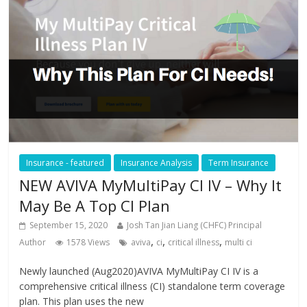
Insurance - featured
Insurance Analysis
Term Insurance
NEW AVIVA MyMultiPay CI IV – Why It
May Be A Top CI Plan
September 15, 2020
Josh Tan Jian Liang (CHFC) Principal
,
,
,
Author
1578 Views
aviva
ci
critical illness
multi ci
Newly launched (Aug2020)AVIVA MyMultiPay CI IV is a
comprehensive critical illness (CI) standalone term coverage
plan. This plan uses the new