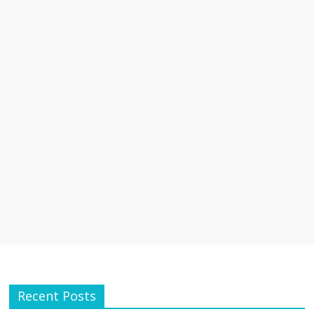
Recent Posts