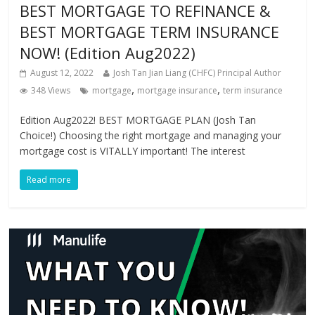
BEST MORTGAGE TO REFINANCE &
BEST MORTGAGE TERM INSURANCE
NOW! (Edition Aug2022)
August 12, 2022
Josh Tan Jian Liang (CHFC) Principal Author
,
,
348 Views
mortgage
mortgage insurance
term insurance
Edition Aug2022! BEST MORTGAGE PLAN (Josh Tan
Choice!) Choosing the right mortgage and managing your
mortgage cost is VITALLY important! The interest
Read more