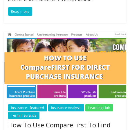
Read more
Insurance - featured
Insurance Analysis
Learning Hub
Term Insurance
How To Use CompareFirst To Find