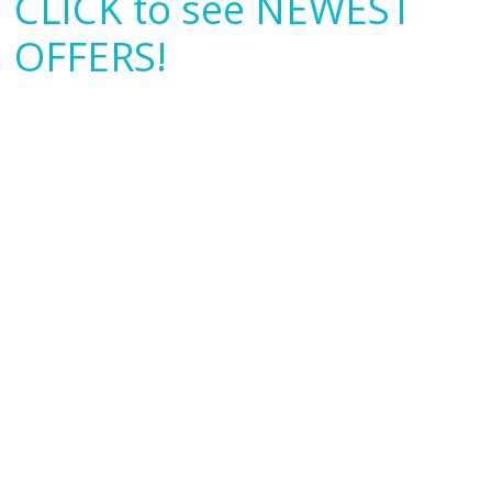
CLICK to see NEWEST
OFFERS!