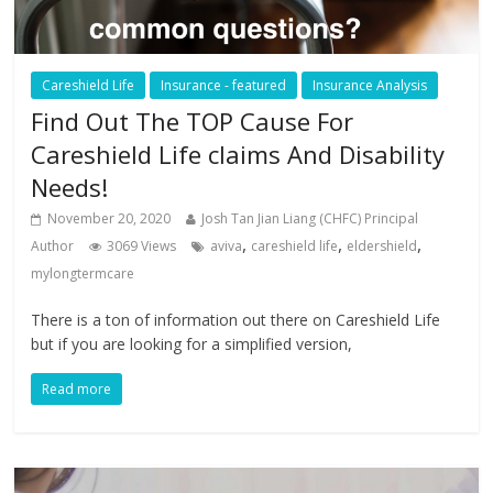
Careshield Life
Insurance - featured
Insurance Analysis
Find Out The TOP Cause For
Careshield Life claims And Disability
Needs!
November 20, 2020
Josh Tan Jian Liang (CHFC) Principal
,
,
,
Author
3069 Views
aviva
careshield life
eldershield
mylongtermcare
There is a ton of information out there on Careshield Life
but if you are looking for a simplified version,
Read more