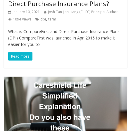
Direct Purchase Insurance Plans?
January 10, 2021
Josh Tan Jian Liang (CHFC) Principal Author
,
1094 Views
dpi
term
What is CompareFirst and Direct Purchase Insurance Plans
(DPI) CompareFirst was launched in April2015 to make it
easier for you to
Read more