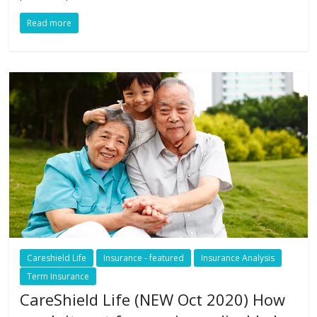
Read more
Careshield Life
Insurance - featured
Insurance Analysis
Term Insurance
CareShield Life (NEW Oct 2020) How