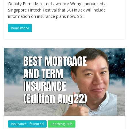
Deputy Prime Minister Lawrence Wong announced at
Singapore Fintech Festival that SGFinDex will include
information on insurance plans now. So I
Read more
Insurance - featured
Learning Hub