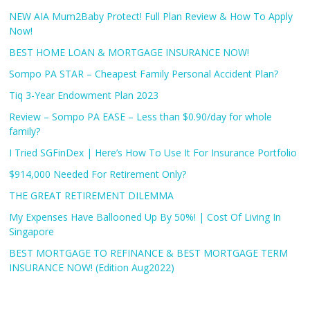
NEW AIA Mum2Baby Protect! Full Plan Review & How To Apply
Now!
BEST HOME LOAN & MORTGAGE INSURANCE NOW!
Sompo PA STAR – Cheapest Family Personal Accident Plan?
Tiq 3-Year Endowment Plan 2023
Review – Sompo PA EASE – Less than $0.90/day for whole
family?
I Tried SGFinDex | Here’s How To Use It For Insurance Portfolio
$914,000 Needed For Retirement Only?
THE GREAT RETIREMENT DILEMMA
My Expenses Have Ballooned Up By 50%! | Cost Of Living In
Singapore
BEST MORTGAGE TO REFINANCE & BEST MORTGAGE TERM
INSURANCE NOW! (Edition Aug2022)