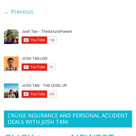
← Previous
CRUISE INSURANCE AND PERSONAL ACCIDENT
DEALS WITH JOSH TAN!