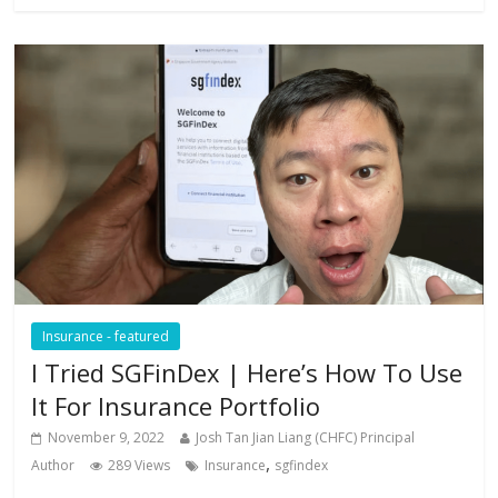
Insurance - featured
I Tried SGFinDex | Here’s How To Use
It For Insurance Portfolio
November 9, 2022
Josh Tan Jian Liang (CHFC) Principal
,
Author
289 Views
Insurance
sgfindex