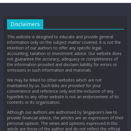
Disclaimers
This website is designed to educate and provide general
information only on the subject matter covered. It is not the
intention of our authors to offer any specific legal,
accounting, taxation or investment advice. Our website does
not guarantee the accuracy, adequacy or completeness of
the information provided and disclaim liability for errors or
omissions in such information and materials.
We may be linked to other websites which are not
maintained by us. Such links are provided for your
convenience and reference only and the inclusion of any
hyperlink to any other website is not an endorsement of its
contents or its organisation.
Although our authors are authorised by Singapore’s law to
provide financial advice, the articles are an expression of their
personal opinion. The views and opinions expressed in this
article are those of the author and do not reflect the official