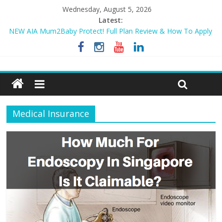
Wednesday, August 5, 2026
Latest:
NEW AIA Mum2Baby Protect! Full Plan Review & How To Apply
Now!
BEST HOME LOAN & MORTGAGE INSURANCE NOW!
Sompo PA STAR – Cheapest Family Personal Accident Plan?
Tiq 3-Year Endowment Plan 2023
Review – Sompo PA EASE – Less than $0.90/day for whole
family?
Medical Insurance