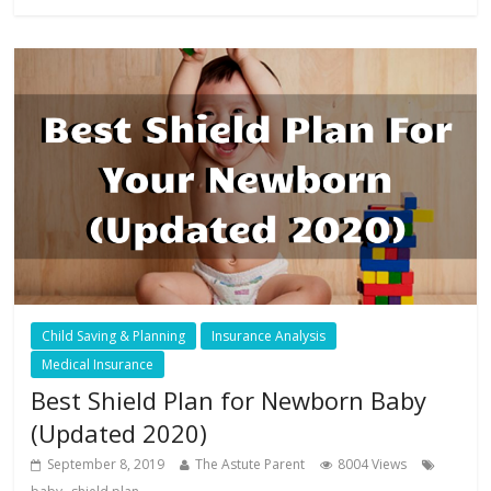
Child Saving & Planning
Insurance Analysis
Medical Insurance
Best Shield Plan for Newborn Baby
(Updated 2020)
September 8, 2019
The Astute Parent
8004 Views
,