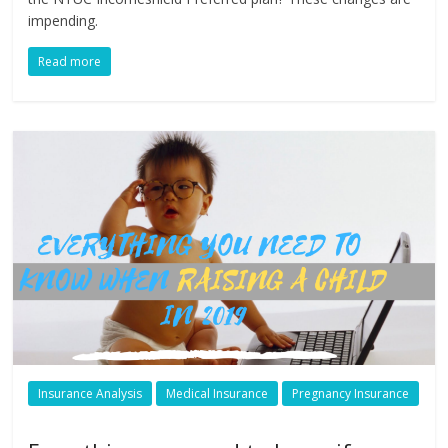
impending.
Read more
Insurance Analysis
Medical Insurance
Pregnancy Insurance