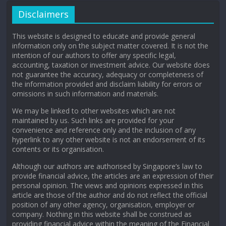
Disclaimers
This website is designed to educate and provide general
information only on the subject matter covered. It is not the
intention of our authors to offer any specific legal,
accounting, taxation or investment advice. Our website does
not guarantee the accuracy, adequacy or completeness of
the information provided and disclaim liability for errors or
omissions in such information and materials.
We may be linked to other websites which are not
maintained by us. Such links are provided for your
convenience and reference only and the inclusion of any
hyperlink to any other website is not an endorsement of its
contents or its organisation.
Although our authors are authorised by Singapore’s law to
provide financial advice, the articles are an expression of their
personal opinion. The views and opinions expressed in this
article are those of the author and do not reflect the official
position of any other agency, organisation, employer or
company. Nothing in this website shall be construed as
providing financial advice within the meaning of the Financial