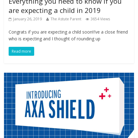
Everything you need to know if you
are expecting a child in 2019
January 26, 2019
The Astute Parent
3654 Views
Congrats if you are expecting a child soon!I’ve a close friend
who is expecting and I thought of rounding up
Read more