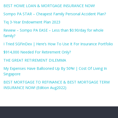
BEST HOME LOAN & MORTGAGE INSURANCE NOW!
Sompo PA STAR – Cheapest Family Personal Accident Plan?
Tiq 3-Year Endowment Plan 2023
Review – Sompo PA EASE – Less than $0.90/day for whole
family?
I Tried SGFinDex | Here’s How To Use It For Insurance Portfolio
$914,000 Needed For Retirement Only?
THE GREAT RETIREMENT DILEMMA
My Expenses Have Ballooned Up By 50%! | Cost Of Living In
Singapore
BEST MORTGAGE TO REFINANCE & BEST MORTGAGE TERM
INSURANCE NOW! (Edition Aug2022)