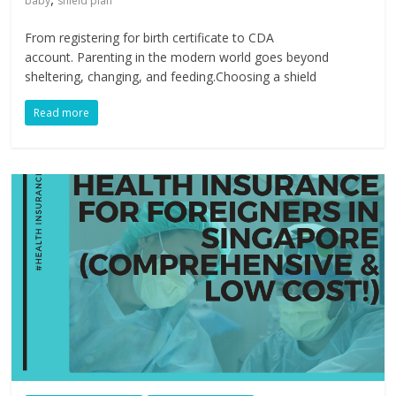
baby
shield plan
​From registering for birth certificate to CDA
account. Parenting in the modern world goes beyond
sheltering, changing, and feeding.Choosing a shield
Read more