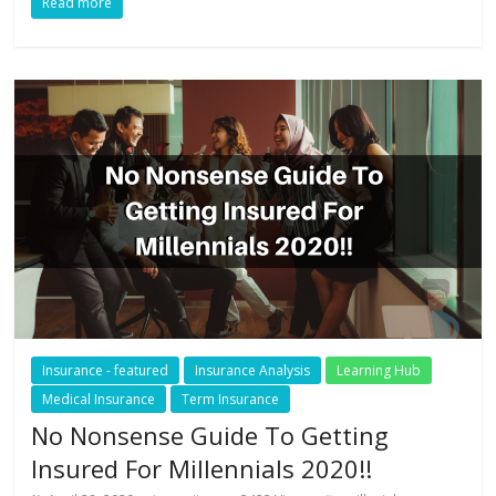
Read more
Insurance - featured
Insurance Analysis
Learning Hub
Medical Insurance
Term Insurance
No Nonsense Guide To Getting
Insured For Millennials 2020!!