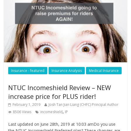
Insurance - featured
Insurance Analysis
Medical Insurance
NTUC Incomeshield Review – NEW
increase price for PLUS rider!
February 1, 2019
Josh Tan Jian Liang (CHFC) Principal Author
,
8506 Views
incomeshield
IP
Last updated on June 28th, 2019 at 10:03 amDo you use
the NTUC Incomeshield Preferred plan? These changes are