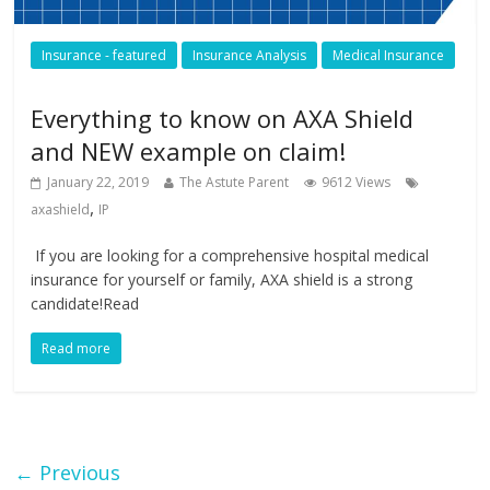
Insurance - featured
Insurance Analysis
Medical Insurance
Everything to know on AXA Shield
and NEW example on claim!
January 22, 2019
The Astute Parent
9612 Views
,
axashield
IP
If you are looking for a comprehensive hospital medical
insurance for yourself or family, AXA shield is a strong
candidate!Read
Read more
← Previous