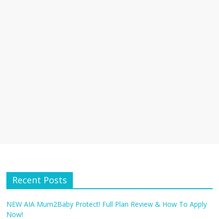
Recent Posts
NEW AIA Mum2Baby Protect! Full Plan Review & How To Apply
Now!