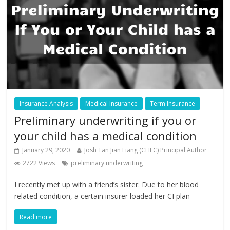
Insurance Analysis
Medical Insurance
Term Insurance
Preliminary underwriting if you or
your child has a medical condition
January 29, 2020
Josh Tan Jian Liang (CHFC) Principal Author
2722 Views
preliminary underwriting
I recently met up with a friend’s sister. Due to her blood
related condition, a certain insurer loaded her CI plan
Read more