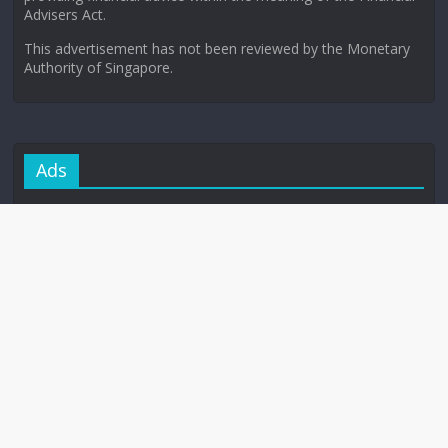
Advisers Act.
This advertisement has not been reviewed by the Monetary
Authority of Singapore.
Ads