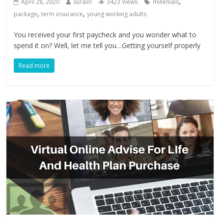
,
April 28, 2020
suraiin
3423 Views
millenials
,
,
package
term insurance
young working adults
You received your first paycheck and you wonder what to
spend it on? Well, let me tell you…Getting yourself properly
Read more