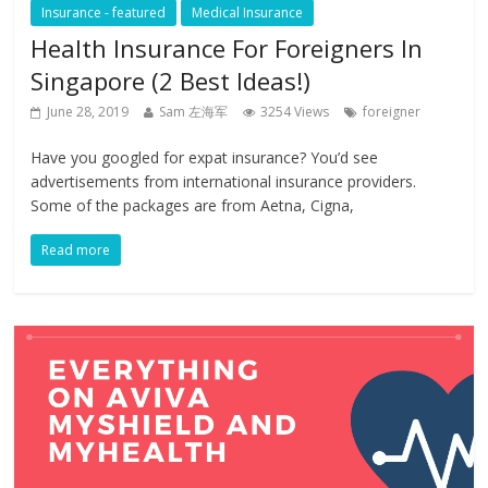
Insurance - featured
Medical Insurance
Health Insurance For Foreigners In
Singapore (2 Best Ideas!)
June 28, 2019
Sam 左海军
3254 Views
foreigner
Have you googled for expat insurance? You’d see
advertisements from international insurance providers.
Some of the packages are from Aetna, Cigna,
Read more