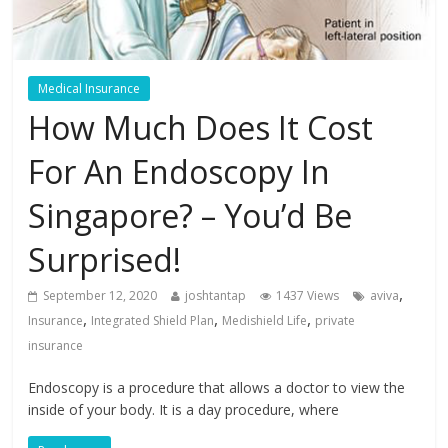
Medical Insurance
How Much Does It Cost
For An Endoscopy In
Singapore? – You’d Be
Surprised!
,
September 12, 2020
joshtantap
1437 Views
aviva
,
,
,
Insurance
Integrated Shield Plan
Medishield Life
private
insurance
Endoscopy is a procedure that allows a doctor to view the
inside of your body. It is a day procedure, where