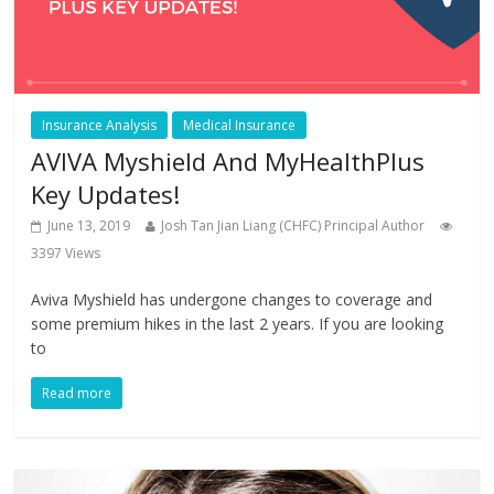
Insurance Analysis
Medical Insurance
AVIVA Myshield And MyHealthPlus
Key Updates!
June 13, 2019
Josh Tan Jian Liang (CHFC) Principal Author
3397 Views
Aviva Myshield has undergone changes to coverage and
some premium hikes in the last 2 years. If you are looking
to
Read more