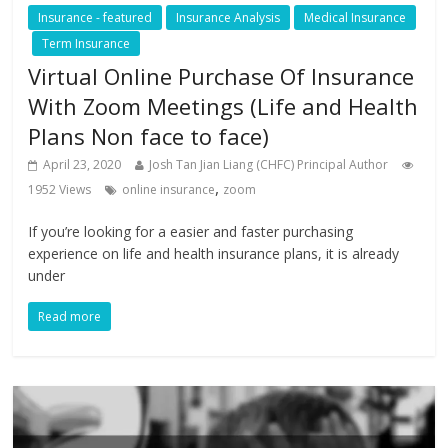
Insurance - featured
Insurance Analysis
Medical Insurance
Term Insurance
Virtual Online Purchase Of Insurance
With Zoom Meetings (Life and Health
Plans Non face to face)
April 23, 2020
Josh Tan Jian Liang (CHFC) Principal Author
,
1952 Views
online insurance
zoom
If you’re looking for a easier and faster purchasing
experience on life and health insurance plans, it is already
under
Read more