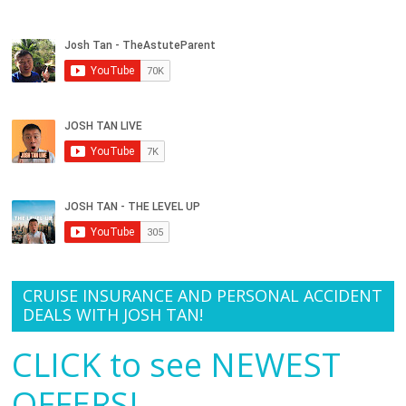
CRUISE INSURANCE AND PERSONAL ACCIDENT
DEALS WITH JOSH TAN!
CLICK to see NEWEST
OFFERS!