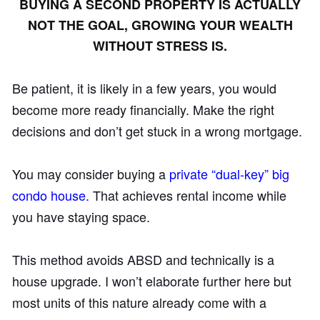
BUYING A SECOND PROPERTY IS ACTUALLY
NOT THE GOAL, GROWING YOUR WEALTH
WITHOUT STRESS IS.
Be patient, it is likely in a few years, you would
become more ready financially. Make the right
decisions and don’t get stuck in a wrong mortgage.
You may consider buying a
private “dual-key” big
condo house.
That achieves rental income while
you have staying space.
This method avoids ABSD and technically is a
house upgrade. I won’t elaborate further here but
most units of this nature already come with a