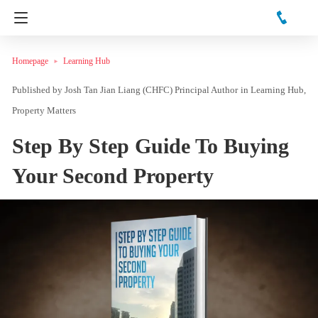
Homepage
Learning Hub
Josh Tan Jian Liang (CHFC) Principal Author
in
Learning Hub
Property Matters
Step By Step Guide To Buying
Your Second Property