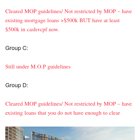
Cleared MOP guidelines/ Not restricted by MOP – have
existing mortgage loans >$500k BUT have at least
$500k in cash+cpf now.
Group C:
Still under M.O.P guidelines
Group D:
Cleared MOP guidelines/ Not restricted by MOP – have
existing loans that you do not have enough to clear