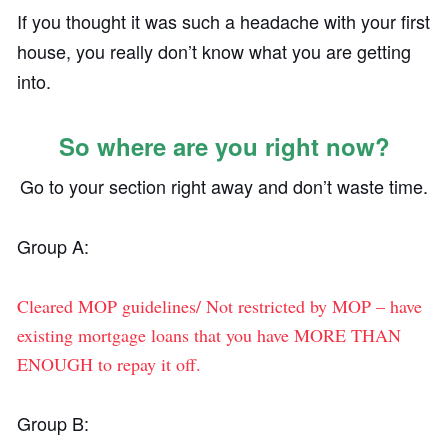
If you thought it was such a headache with your first
house, you really don’t know what you are getting
into.
So where are you right now?
Go to your section right away and don’t waste time.
Group A:
Cleared MOP guidelines/ Not restricted by MOP – have
existing mortgage loans that you have MORE THAN
ENOUGH to repay it off.
Group B: