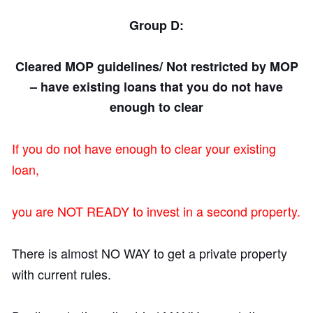
Group D:
Cleared MOP guidelines/ Not restricted by MOP
– have existing
loans that you do not have
enough to clear
If you do not have enough to clear your existing
loan,
you are NOT READY to invest in a second property.
There is almost NO WAY to get a private property
with current rules.