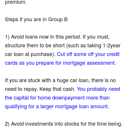
premium.
Steps if you are in Group B
1) Avoid loans now in this period.
If you must,
structure them to be short (such as taking 1-2year
car loan at purchase).
Cut off some off your credit
cards as you prepare for mortgage assessment.
If you are stuck with a huge car loan, there is no
need to repay. Keep that cash.
You probably need
the capital for home downpayment more than
qualifying for a larger mortgage loan amount.
2) A
void investments into stocks for the time being.