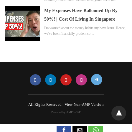
My Expenses Have Ballooned Up By
50%! | Cost Of Living In Singapore
I'm worried about the money habits my boys learn. Hence,
we've been financially prudent so…
All Rights Reserved |
View Non-AMP Version
Powered by AMPforWP