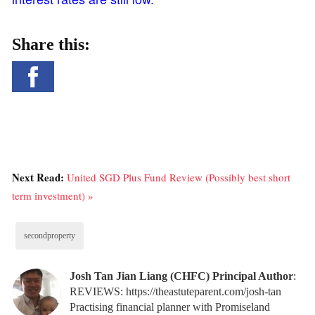
Share this:
Next Read:
United SGD Plus Fund Review (Possibly best short
term investment) »
secondproperty
Josh Tan Jian Liang (CHFC) Principal Author
:
REVIEWS: https://theastuteparent.com/josh-tan
Practising financial planner with Promiseland