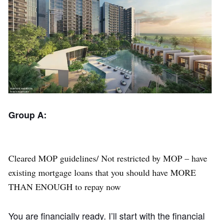
Group A:
Cleared MOP guidelines/ Not restricted by MOP – have
existing mortgage loans that you should have MORE
THAN ENOUGH to repay now
You are financially ready. I’ll start with the financial