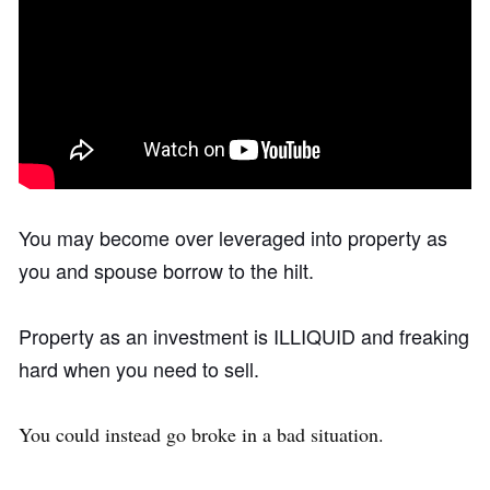
You may become over leveraged into property as
you and spouse borrow to the hilt.
Property as an investment is ILLIQUID and freaking
hard when you need to sell.
You could instead go broke in a bad situation.