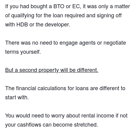
If you had bought a BTO or EC, it was only a matter
of qualifying for the loan required and signing off
with HDB or the developer.
There was no need to engage agents or negotiate
terms yourself.
But a second property will be different.
The financial calculations for loans are different to
start with.
You would need to worry about rental income if not
your cashflows can become stretched.