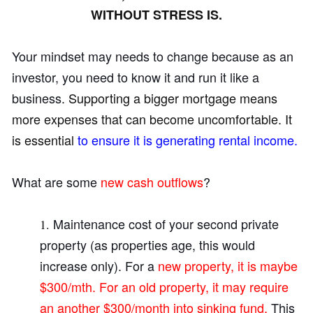
WITHOUT STRESS IS.
Your mindset may needs to change because as an
investor, you need to know it and run it like a
business
. Supporting a bigger mortgage means
more expenses that can become uncomfortable. It
is essential
to ensure it is generating rental income.
What are some
new cash outflows
?
Maintenance cost of your second private
property (as properties
age, this would
increase only). For a
new property, it is maybe
$300/mth. For an old property, it may require
an another $300/month into sinking fund.
This