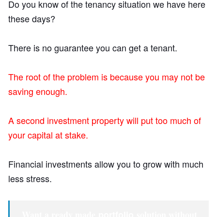
Do you know of the tenancy situation we have here
these days?
There is no guarantee you can get a tenant.
The root of the problem is because you may not be
saving enough.
A second investment property will put too much of
your capital at stake.
Financial investments allow you to grow with much
less stress.
Want a ready made
portfolio
solution without