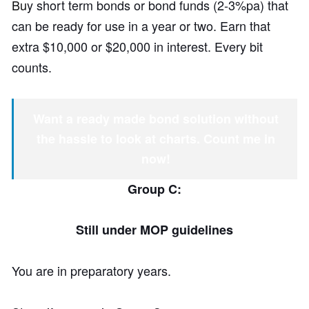
Bu
y short term bonds or bond funds (2-3%pa) that
can be ready for use in a year or two. Earn that
extra $10,000 or $20,000 in interest. Every bit
counts.
Want a ready made bond solution without
the hassle to look at charts. Count me in
now!
Group C:
Still under MOP guidelines
You are in preparatory years.