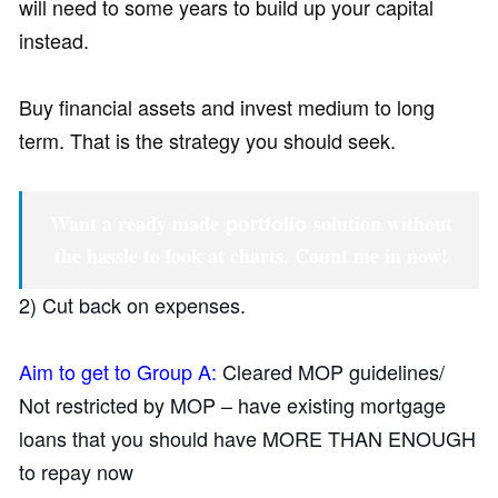
will need to some years to build up your capital
instead.
Buy financial assets and invest medium to long
term. That is the strategy you should seek.
Want a ready made
portfolio
solution without
the hassle to look at charts.
Count me in now!
2) Cut back on expenses.
Aim to get to Group A:
Cleared MOP guidelines/
Not restricted by MOP – have existing mortgage
loans that you should have MORE THAN ENOUGH
to repay now