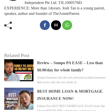
Independent Pte Ltd. TJL100057681
EXPERIENCE: More than 14years. Josh Tan is a young parent,
speaker, author and founder of TheAstuteParent.
Related Post
Review – Sompo PA EASE – Less than
$0.90/day for whole family?
Sompo Insurance has this new personal accident insurance
that covers only the core needs of…
BEST HOME LOAN & MORTGAGE
INSURANCE NOW!
Edition Nov2023! BEST MORTGAGE PLAN (Josh Tan
Choice!)FROM DBS website now, you'd see 2 or…