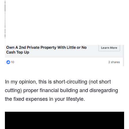
In my opinion, this is short-circuiting (not short
cutting) proper financial building and disregarding
the fixed expenses in your lifestyle.