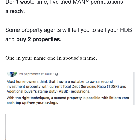
Don’t waste time, I’ve tried MANY permutations
already.
Some property agents will tell you to sell your HDB
and
buy 2 properties.
One in your name one in spouse’s name.