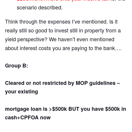
scenario described.
Think through the expenses I’ve mentioned. Is it
really still so good to invest still in property from a
yield perspective? We haven’t even mentioned
about interest costs you are paying to the bank….
Group B:
Cleared or not restricted by MOP guidelines –
your existing
mortgage loan is >$500k BUT you have $500k in
cash+CPFOA now