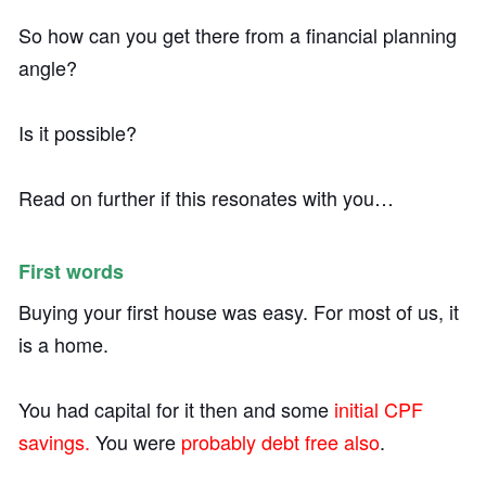
So how can you get there from a financial planning
angle?
Is it possible?
Read on further if this resonates with you…
First words
Buying your first house was easy. For most of us, it
is a home.
You had capital for it then and some
initial CPF
savings.
You were
probably debt free also
.