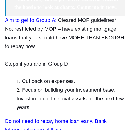
the hassle to look at charts.
Count me in now!
Aim to get to Group A:
Cleared MOP guidelines/
Not restricted by MOP – have existing mortgage
loans that you should have MORE THAN ENOUGH
to repay now
Steps if you are in Group D
Cut back on expenses.
Focus on building your investment base.
Invest in liquid financial assets for the next few
years.
Do not need to repay home loan early. Bank
interest rates are still low.