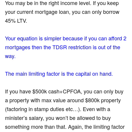
You may be in the right income level. If you keep
your current mortgage loan, you can only borrow
45% LTV.
Your equation is simpler because if you can afford 2
mortgages then the TDSR restriction is out of the
way.
The main limiting factor is the capital on hand.
If you have $500k cash+CPFOA, you can only buy
a property with max value around $800k property
(factoring in stamp duties etc…). Even with a
minister’s salary, you won’t be allowed to buy
something more than that. Again, the limiting factor