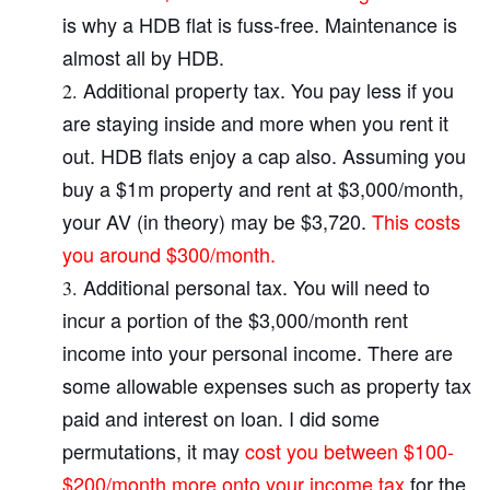
is why a HDB flat is fuss-free. Maintenance is
almost all by HDB.
Additional property tax. You pay less if you
are staying inside and more when you rent it
out. HDB flats enjoy a cap also. Assuming you
buy a $1m property and rent at $3,000/month,
your AV (in theory) may be $3,720.
This costs
you around $300/month.
Additional personal tax. You will need to
incur a portion of the $3,000/month rent
income into your personal income. There are
some allowable expenses such as property tax
paid and interest on loan. I did some
permutations, it may
cost you between $100-
$200/month more onto your income tax
for the