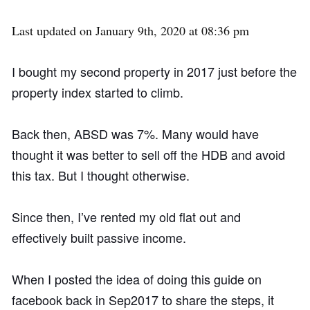
Last updated on January 9th, 2020 at 08:36 pm
I bought my second property in 2017 just before the
property index started to climb.
Back then, ABSD was 7%. Many would have
thought it was better to sell off the HDB and avoid
this tax. But I thought otherwise.
Since then, I’ve rented my old flat out and
effectively built passive income.
When I posted the idea of doing this guide on
facebook back in Sep2017 to share the steps, it