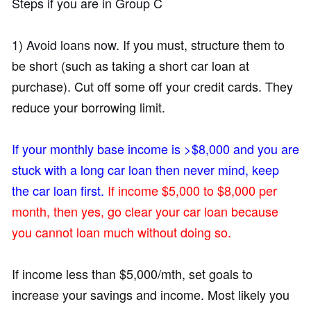
Steps if you are in Group C
1) Avoid loans now.
If you must, structure them to
be short (such as taking a short car loan at
purchase). Cut off some off your credit cards. They
reduce your borrowing limit
.
If your monthly base income is >$8,000 and you are
stuck with a long car loan then never mind, keep
the car loan first.
If income $5,000 to $8,000 per
month, then yes, go clear your car loan because
you cannot loan much without doing so.
If income less than $5,000/mth, set goals to
increase your savings and income. Most likely you