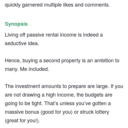
quickly garnered multiple likes and comments.
Synopsis
Living off passive rental income is indeed a
seductive idea.
Hence, buying a second property is an ambition to
many. Me included.
The investment amounts to prepare are large. If you
are not drawing a high income, the budgets are
going to be tight. That’s unless you’ve gotten a
massive bonus (good for you) or struck lottery
(great for you!).