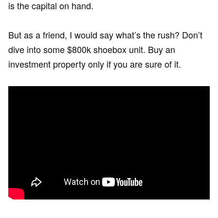
is the capital on hand.
But as a friend, I would say what’s the rush? Don’t
dive into some $800k shoebox unit. Buy an
investment property only if you are sure of it.