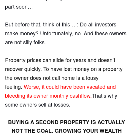
part soon…
But before that, think of this… : Do all investors
make money? Unfortunately, no. And these owners
are not silly folks.
Property prices can slide for years and doesn’t
recover quickly. To have lost money on a property
the owner does not call home is a lousy
feeling.
Worse, it could have been vacated and
bleeding its owner monthly cashflow.
That’s why
some owners sell at losses.
BUYING A SECOND PROPERTY IS ACTUALLY
NOT THE GOAL, GROWING YOUR WEALTH