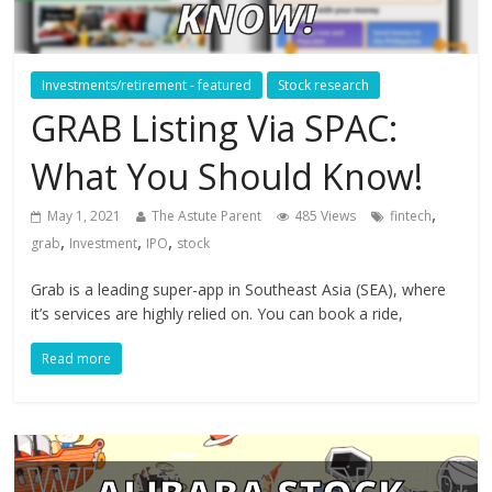
Investments/retirement - featured
Stock research
GRAB Listing Via SPAC:
What You Should Know!
,
May 1, 2021
The Astute Parent
485 Views
fintech
,
,
,
grab
Investment
IPO
stock
Grab is a leading super-app in Southeast Asia (SEA), where
it’s services are highly relied on. You can book a ride,
Read more