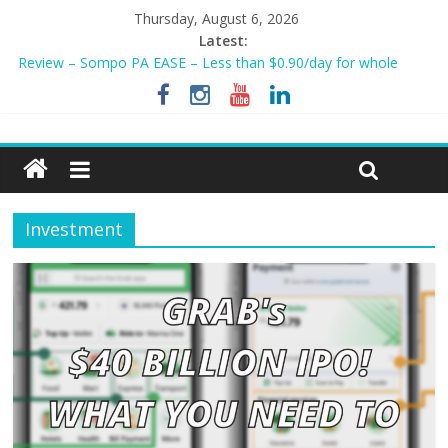
Thursday, August 6, 2026
Tiq 3-Year Endowment Plan 2023
Latest:
Review – Sompo PA EASE – Less than $0.90/day for whole
family?
NEW AIA Mum2Baby Protect! Full Plan Review & How To Apply
Now!
BEST HOME LOAN & MORTGAGE INSURANCE NOW!
Sompo PA STAR – Cheapest Family Personal Accident Plan?
Investment