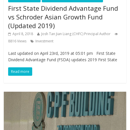
First State Dividend Advantage Fund
vs Schroder Asian Growth Fund
(Updated 2019)
April 8, 2018
Josh Tan Jian Liang (CHFC) Principal Author
8816 Views
Investment
Last updated on April 23rd, 2019 at 05:01 pm First State
Dividend Advantage Fund (FSDA) updates 2019 First State
Read more