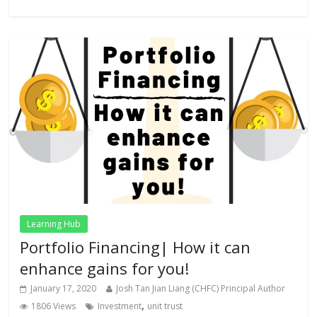
Learning Hub
Portfolio Financing| How it can
enhance gains for you!
January 17, 2020
Josh Tan Jian Liang (CHFC) Principal Author
,
1806 Views
Investment
unit trust