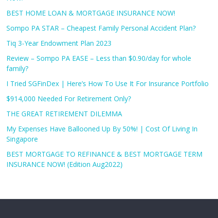
BEST HOME LOAN & MORTGAGE INSURANCE NOW!
Sompo PA STAR – Cheapest Family Personal Accident Plan?
Tiq 3-Year Endowment Plan 2023
Review – Sompo PA EASE – Less than $0.90/day for whole
family?
I Tried SGFinDex | Here’s How To Use It For Insurance Portfolio
$914,000 Needed For Retirement Only?
THE GREAT RETIREMENT DILEMMA
My Expenses Have Ballooned Up By 50%! | Cost Of Living In
Singapore
BEST MORTGAGE TO REFINANCE & BEST MORTGAGE TERM
INSURANCE NOW! (Edition Aug2022)