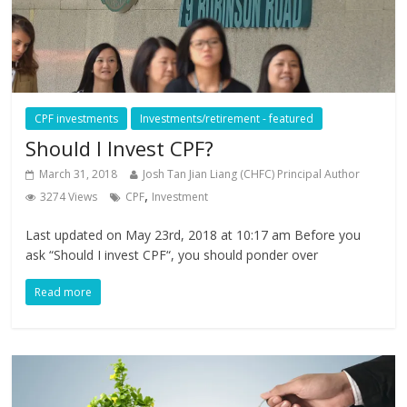
CPF investments
Investments/retirement - featured
Should I Invest CPF?
March 31, 2018
Josh Tan Jian Liang (CHFC) Principal Author
,
3274 Views
CPF
Investment
Last updated on May 23rd, 2018 at 10:17 am Before you
ask “Should I invest CPF“, you should ponder over
Read more