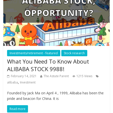
Investments/retirement - featured
Stock research
What You Need To Know About
ALIBABA STOCK 9988!
February 14, 2021
The Astute Parent
1215 Views
,
alibaba
Investment
Founded by Jack Ma on April 4 , 1999, Alibaba has been the
pride and beacon for China. It is
Read more