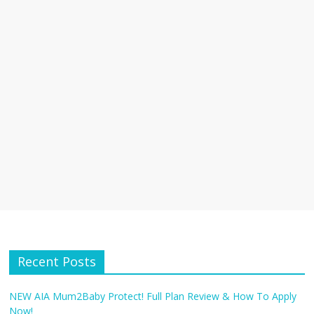
Recent Posts
NEW AIA Mum2Baby Protect! Full Plan Review & How To Apply
Now!