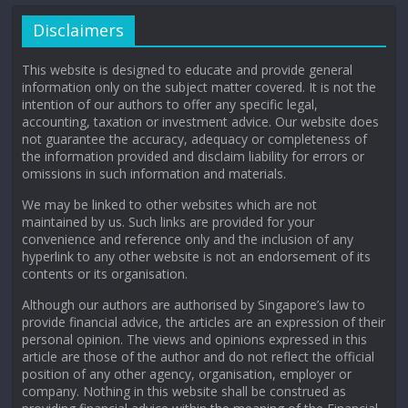
Disclaimers
This website is designed to educate and provide general
information only on the subject matter covered. It is not the
intention of our authors to offer any specific legal,
accounting, taxation or investment advice. Our website does
not guarantee the accuracy, adequacy or completeness of
the information provided and disclaim liability for errors or
omissions in such information and materials.
We may be linked to other websites which are not
maintained by us. Such links are provided for your
convenience and reference only and the inclusion of any
hyperlink to any other website is not an endorsement of its
contents or its organisation.
Although our authors are authorised by Singapore’s law to
provide financial advice, the articles are an expression of their
personal opinion. The views and opinions expressed in this
article are those of the author and do not reflect the official
position of any other agency, organisation, employer or
company. Nothing in this website shall be construed as