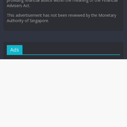
providing financial advice within the meaning of the Financial
Advisers Act.
This advertisement has not been reviewed by the Monetary
Authority of Singapore.
Ads