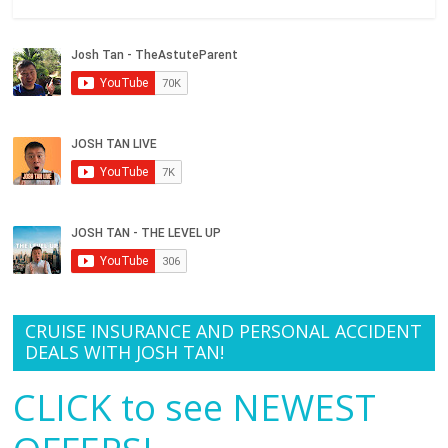
CRUISE INSURANCE AND PERSONAL ACCIDENT
DEALS WITH JOSH TAN!
CLICK to see NEWEST