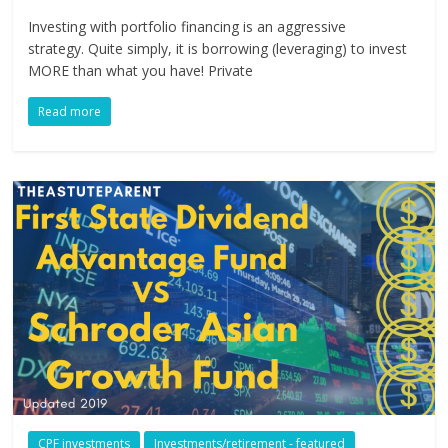
Investing with portfolio financing is an aggressive
strategy. Quite simply, it is borrowing (leveraging) to invest
MORE than what you have! Private
Read more
CPF investments
Investments/retirement - featured