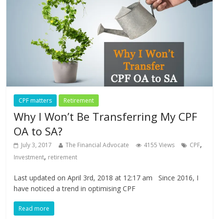
CPF matters
Retirement
Why I Won’t Be Transferring My CPF
OA to SA?
,
July 3, 2017
The Financial Advocate
4155 Views
CPF
,
Investment
retirement
Last updated on April 3rd, 2018 at 12:17 am Since 2016, I
have noticed a trend in optimising CPF
Read more