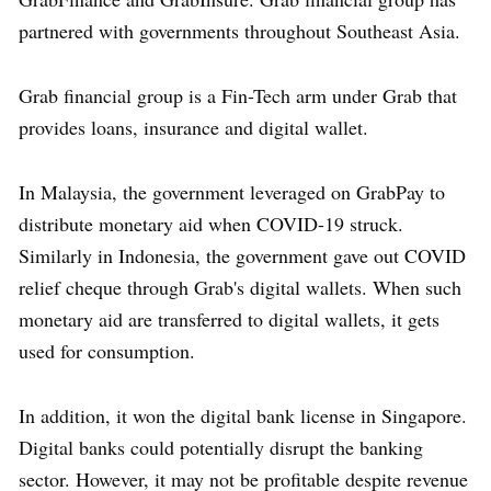
partnered with governments throughout Southeast Asia.
Grab financial group is a Fin-Tech arm under Grab that
provides loans, insurance and digital wallet.
In Malaysia, the government leveraged on GrabPay to
distribute monetary aid when COVID-19 struck.
Similarly in Indonesia, the government gave out COVID
relief cheque through Grab's digital wallets. When such
monetary aid are transferred to digital wallets, it gets
used for consumption.
In addition, it won the digital bank license in Singapore.
Digital banks could potentially disrupt the banking
sector. However, it may not be profitable despite revenue