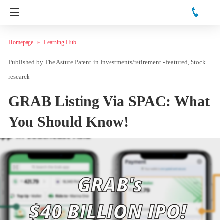
Homepage
Learning Hub
The Astute Parent
in
Investments/retirement - featured
Stock
research
GRAB Listing Via SPAC: What
You Should Know!