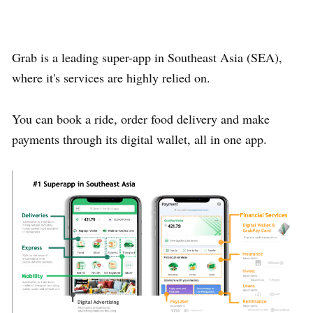
Grab is a leading super-app in Southeast Asia (SEA),
where it's services are highly relied on.
You can book a ride, order food delivery and make
payments through its digital wallet, all in one app.