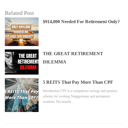
Related Post
$914,000 Needed For Retirement Only?
THE GREAT RETIREMENT
DILEMMA
5 REITS That Pay More Than CPF
Introduction CPF is a compulsory savings and pension
scheme for working Singaporeans and permanent
residents.The benefit…