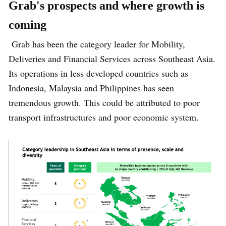
Grab's prospects and where growth is
coming
Grab has been the category leader for Mobility,
Deliveries and Financial Services across Southeast Asia.
Its operations in less developed countries such as
Indonesia, Malaysia and Philippines has seen
tremendous growth. This could be attributed to poor
transport infrastructures and poor economic system.