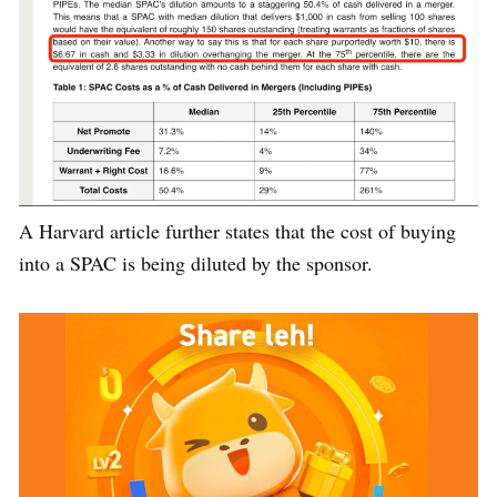
A Harvard article further states that the cost of buying
into a SPAC is being diluted by the sponsor.