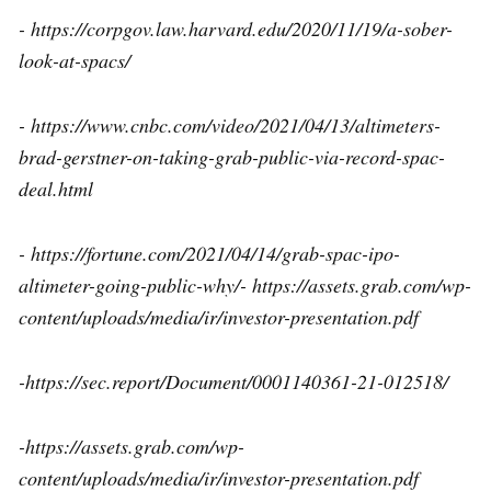
- https://corpgov.law.harvard.edu/2020/11/19/a-sober-
look-at-spacs/
- https://www.cnbc.com/video/2021/04/13/altimeters-
brad-gerstner-on-taking-grab-public-via-record-spac-
deal.html
- https://fortune.com/2021/04/14/grab-spac-ipo-
altimeter-going-public-why/- https://assets.grab.com/wp-
content/uploads/media/ir/investor-presentation.pdf
-https://sec.report/Document/0001140361-21-012518/
-https://assets.grab.com/wp-
content/uploads/media/ir/investor-presentation.pdf