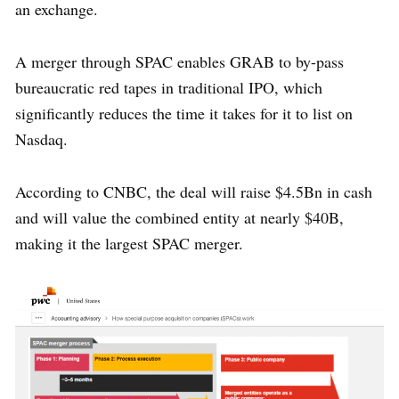
an exchange.
A merger through SPAC enables GRAB to by-pass
bureaucratic red tapes in traditional IPO, which
significantly reduces the time it takes for it to list on
Nasdaq.
According to CNBC, the deal will raise $4.5Bn in cash
and will value the combined entity at nearly $40B,
making it the largest SPAC merger.