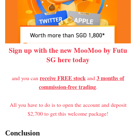
Sign up with the new MooMoo by Futu
SG here today
receive FREE stock
3 months of
and you can
and
commission-free trading
.
All you have to do is to open the account and deposit
$2,700 to get this welcome package!
Conclusion