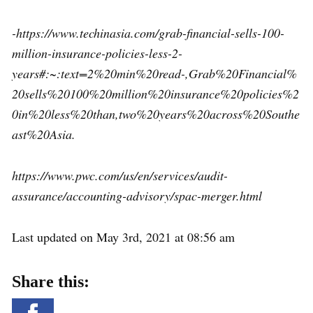
-https://www.techinasia.com/grab-financial-sells-100-
million-insurance-policies-less-2-
years#:~:text=2%20min%20read-,Grab%20Financial%
20sells%20100%20million%20insurance%20policies%2
0in%20less%20than,two%20years%20across%20Southe
ast%20Asia.
https://www.pwc.com/us/en/services/audit-
assurance/accounting-advisory/spac-merger.html
Last updated on May 3rd, 2021 at 08:56 am
Share this: