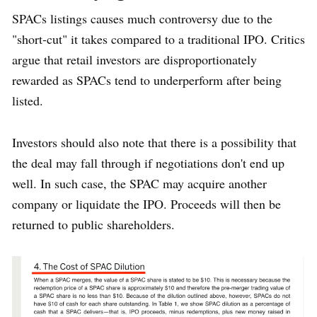
SPACs listings causes much controversy due to the
"short-cut" it takes compared to a traditional IPO. Critics
argue that retail investors are disproportionately
rewarded as SPACs tend to underperform after being
listed.
Investors should also note that there is a possibility that
the deal may fall through if negotiations don't end up
well. In such case, the SPAC may acquire another
company or liquidate the IPO. Proceeds will then be
returned to public shareholders.