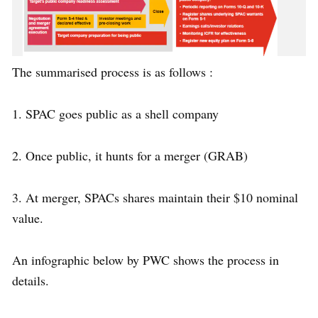
The summarised process is as follows :
1. SPAC goes public as a shell company
2. Once public, it hunts for a merger (GRAB)
3. At merger, SPACs shares maintain their $10 nominal
value.
An infographic below by PWC shows the process in
details.