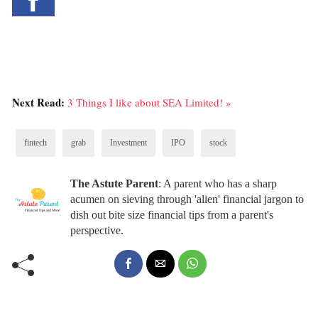
Next Read:
3 Things I like about SEA Limited! »
fintech
grab
Investment
IPO
stock
The Astute Parent
: A parent who has a sharp
acumen on sieving through 'alien' financial jargon to
dish out bite size financial tips from a parent's
perspective.