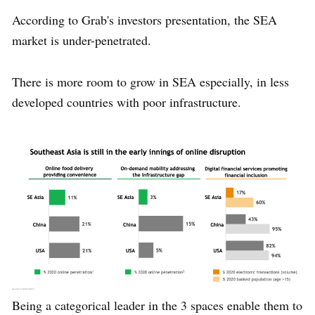
According to Grab's investors presentation, the SEA
market is under-penetrated.
There is more room to grow in SEA especially, in less
developed countries with poor infrastructure.
Being a categorical leader in the 3 spaces enable them to