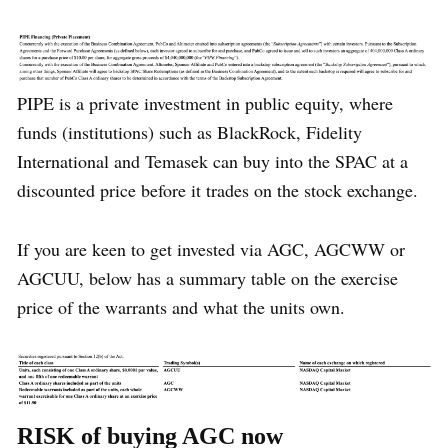
PIPE is a private investment in public equity, where
funds (institutions) such as BlackRock, Fidelity
International and Temasek can buy into the SPAC at a
discounted price before it trades on the stock exchange.
If you are keen to get invested via AGC, AGCWW or
AGCUU, below has a summary table on the exercise
price of the warrants and what the units own.
RISK of buying AGC now