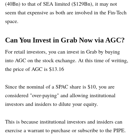
(40Bn) to that of SEA limited ($129Bn), it may not
seem that expensive as both are involved in the Fin-Tech
space.
Can You Invest in Grab Now via AGC?
For retail investors, you can invest in Grab by buying
into AGC on the stock exchange. At this time of writing,
the price of AGC is $13.16
Since the nominal of a SPAC share is $10, you are
considered "over-paying" and allowing institutional
investors and insiders to dilute your equity.
This is because institutional investors and insiders can
exercise a warrant to purchase or subscribe to the PIPE.