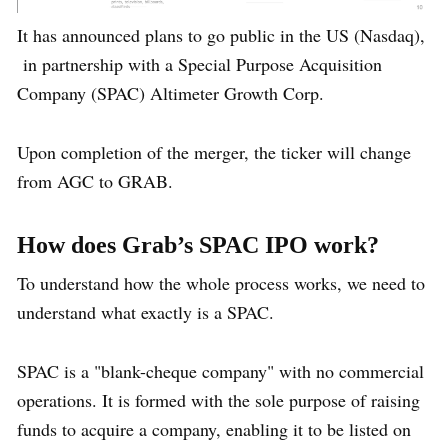
It has announced plans to go public in the US (Nasdaq),
in partnership with a Special Purpose Acquisition
Company (SPAC) Altimeter Growth Corp.
Upon completion of the merger, the ticker will change
from AGC to GRAB.
How does Grab’s SPAC IPO work?
To understand how the whole process works, we need to
understand what exactly is a SPAC.
SPAC is a "blank-cheque company" with no commercial
operations. It is formed with the sole purpose of raising
funds to acquire a company, enabling it to be listed on