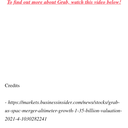
To find out more about Grab, watch this video below!
Credits
- https://markets.businessinsider.com/news/stocks/grab-
us-spac-merger-altimeter-growth-1-35-billion-valuation-
2021-4-1030282241