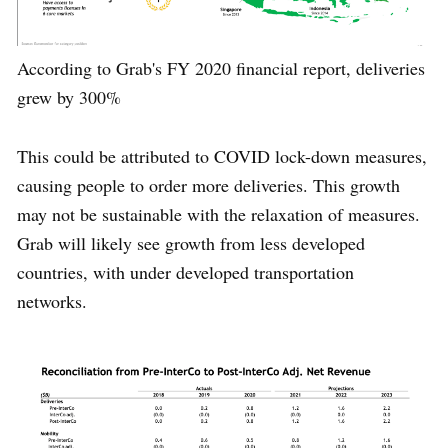
According to Grab's FY 2020 financial report, deliveries
grew by 300%
This could be attributed to COVID lock-down measures,
causing people to order more deliveries. This growth
may not be sustainable with the relaxation of measures.
Grab will likely see growth from less developed
countries, with under developed transportation
networks.