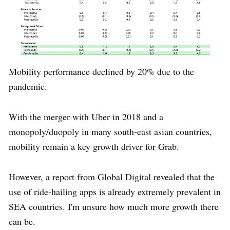
Mobility performance declined by 20% due to the
pandemic.
With the merger with Uber in 2018 and a
monopoly/duopoly in many south-east asian countries,
mobility remain a key growth driver for Grab.
However, a report from Global Digital revealed that the
use of ride-hailing apps is already extremely prevalent in
SEA countries. I'm unsure how much more growth there
can be.