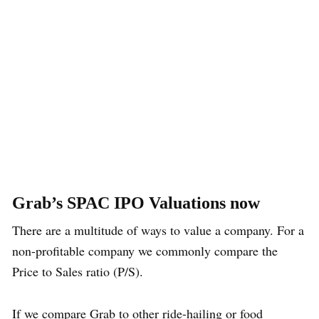
Grab’s SPAC IPO Valuations now
There are a multitude of ways to value a company. For a
non-profitable company we commonly compare the
Price to Sales ratio (P/S).
If we compare Grab to other ride-hailing or food