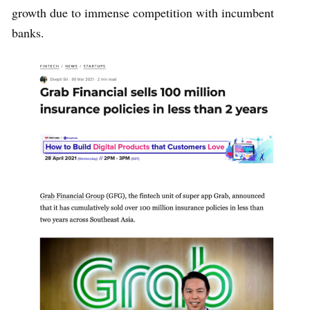
growth due to immense competition with incumbent
banks.