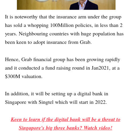
It is noteworthy that the insurance arm under the group
has sold a whopping 100Million policies, in less than 2
years. Neighbouring countries with huge population has
been keen to adopt insurance from Grab.
Hence, Grab financial group has been growing rapidly
and it conducted a fund raising round in Jan2021, at a
$300M valuation.
In addition, it will be setting up a digital bank in
Singapore with Singtel which will start in 2022.
Keen to learn if the digital bank will be a threat to
Singapore's big three banks? Watch video!