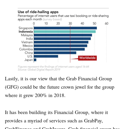
Lastly, it is our view that the Grab Financial Group
(GFG) could be the future crown jewel for the group
where it grew 200% in 2018.
It has been building its Financial Group, where it
provides a myriad of services such as GrabPay,
GrabFinance and GrabInsure. Grab financial group has