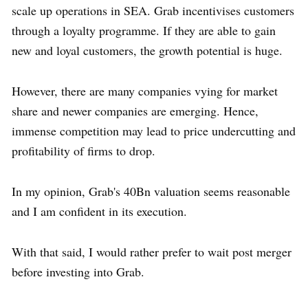
scale up operations in SEA. Grab incentivises customers
through a loyalty programme. If they are able to gain
new and loyal customers, the growth potential is huge.
However, there are many companies vying for market
share and newer companies are emerging. Hence,
immense competition may lead to price undercutting and
profitability of firms to drop.
In my opinion, Grab's 40Bn valuation seems reasonable
and I am confident in its execution.
With that said, I would rather prefer to wait post merger
before investing into Grab.