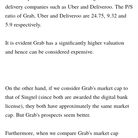
delivery companies such as Uber and Deliveroo. The P/S
ratio of Grab, Uber and Deliveroo are 24.75, 9.32 and
5.9 respectively.
It is evident Grab has a significantly higher valuation
and hence can be considered expensive.
On the other hand, if we consider Grab's market cap to
that of Singtel (since both are awarded the digital bank
license), they both have approximately the same market
cap. But Grab's prospects seem better.
Furthermore, when we compare Grab's market cap