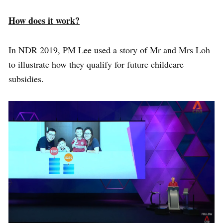
How does it work?
In NDR 2019, PM Lee used a story of Mr and Mrs Loh
to illustrate how they qualify for future childcare
subsidies.