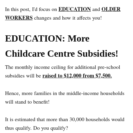
EDUCATION
OLDER
In this post, I'd focus on
and
WORKERS
changes and how it affects you!
EDUCATION: More
Childcare Centre Subsidies!
The monthly income ceiling for additional pre-school
raised to $12,000 from $7,500.
subsidies will be
Hence, more families in the middle-income households
will stand to benefit!
It is estimated that more than 30,000 households would
thus qualify. Do you qualify?