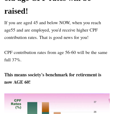
raised!
If you are aged 45 and below NOW, when you reach
age55 and are employed, you'd receive higher CPF
contribution rates. That is good news for you!
CPF contribution rates from age 56-60 will be the same
full 37%.
This means society's benchmark for retirement is
now AGE 60!