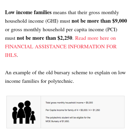
Low income families
means that their gross monthly
not be more than $9,000
household income (GHI) must
or gross monthly household per capita income (PCI)
not be more than $2,250
must
.
Read more here on
FINANCIAL ASSISTANCE INFORMATION FOR
IHLS
.
An example of the old bursary scheme to explain on low
income families for polytechnic.