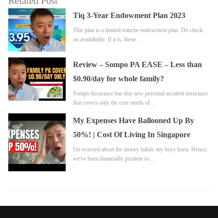
Related Post
Tiq 3-Year Endowment Plan 2023
This plan is a limited tranche endowment plan. Do check
on availability. If it is, these…
Review – Sompo PA EASE – Less than
$0.90/day for whole family?
Sompo Insurance has this new personal accident insurance
that covers only the core needs of…
My Expenses Have Ballooned Up By
50%! | Cost Of Living In Singapore
I'm worried about the money habits my boys learn. Hence,
we've been financially prudent so…