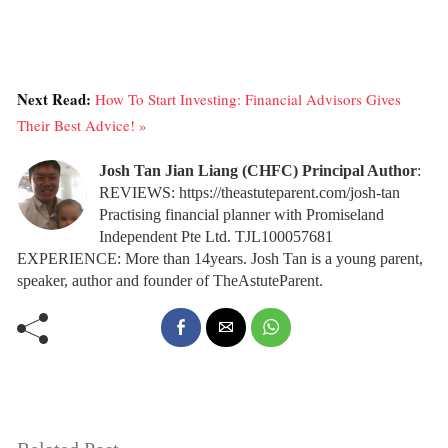
Next Read:
How To Start Investing: Financial Advisors Gives
Their Best Advice! »
Josh Tan Jian Liang (CHFC) Principal Author
:
REVIEWS: https://theastuteparent.com/josh-tan
Practising financial planner with Promiseland
Independent Pte Ltd. TJL100057681
EXPERIENCE: More than 14years. Josh Tan is a young parent,
speaker, author and founder of TheAstuteParent.