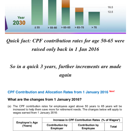
Quick fact: CPF contribution rates for age 50-65 were
raised only back in 1 Jan 2016
So in a quick 3 years, further increments are made
again