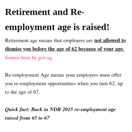
Retirement and Re-
employment age is raised!
not allowed to
Retirement age means that employers are
dismiss you before the age of 62 because of your age.
Source here by gov.sg.
Re-employment Age means your employers must offer
you re-employment opportunities when you turn 62, up
to the age of 67.
Quick fact: Back in NDR 2015 re-employment age
raised from 65 to 67