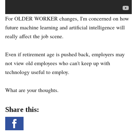
For OLDER WORKER changes, I'm concerned on how
future machine learning and artificial intelligence will
really affect the job scene.
Even if retirement age is pushed back, employers may
not view old employees who can't keep up with
technology useful to employ.
What are your thoughts.
Share this: