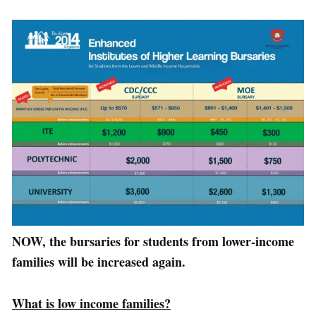
NOW, the bursaries for students from lower-income
families will be increased again.
What is low income families?