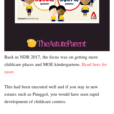
Back in NDR 2017, the focus was on getting more
childcare places and MOE kindergartens.
Read here for
more.
This had been executed well and if you stay in new
estates such as Punggol, you would have seen rapid
development of childcare centres.