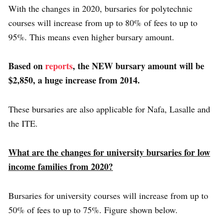
With the changes in 2020, bursaries for polytechnic
courses will increase from up to 80% of fees to up to
95%. This means even higher bursary amount.
Based on
reports
, the NEW bursary amount will be
$2,850, a huge increase from 2014.
These bursaries are also applicable for Nafa, Lasalle and
the ITE.
What are the changes for university bursaries for low
income families from 2020?
Bursaries for university courses will increase from up to
50% of fees to up to 75%. Figure shown below.