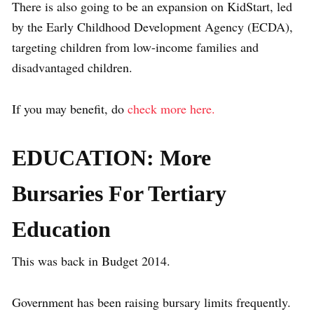
There is also going to be an expansion on KidStart, led
by the Early Childhood Development Agency (ECDA),
targeting children from low-income families and
disadvantaged children.
If you may benefit, do
check more here.
EDUCATION: More
Bursaries For Tertiary
Education
This was back in Budget 2014.
Government has been raising bursary limits frequently.