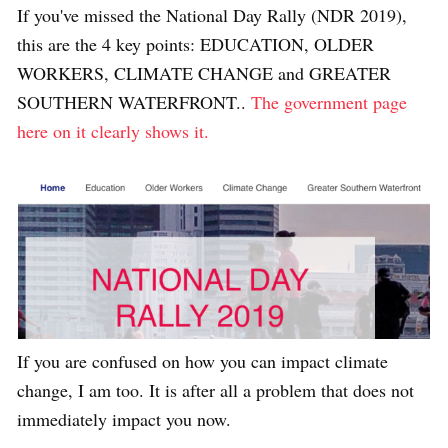
If you've missed the National Day Rally (NDR 2019),
this are the 4 key points: EDUCATION, OLDER
WORKERS, CLIMATE CHANGE and GREATER
SOUTHERN WATERFRONT..
The government page
here on it clearly shows it.
If you are confused on how you can impact climate
change, I am too. It is after all a problem that does not
immediately impact you now.