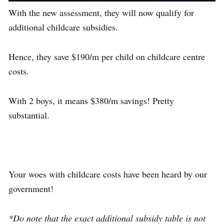
With the new assessment, they will now qualify for
additional childcare subsidies.
Hence, they save $190/m per child on childcare centre
costs.
With 2 boys, it means $380/m savings! Pretty
substantial.
Your woes with childcare costs have been heard by our
government!
*Do note that the exact additional subsidy table is not