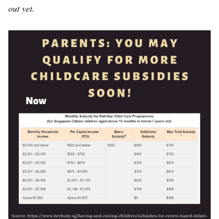
out yet.