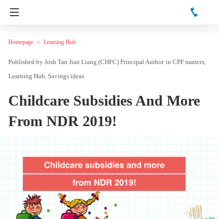
Homepage
Learning Hub
Josh Tan Jian Liang (CHFC) Principal Author
in
CPF matters
Learning Hub
Savings ideas
Childcare Subsidies And More
From NDR 2019!