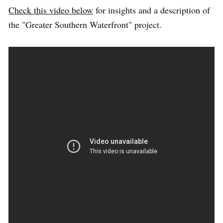
Check this video below
for insights and a description of
the "Greater Southern Waterfront" project.