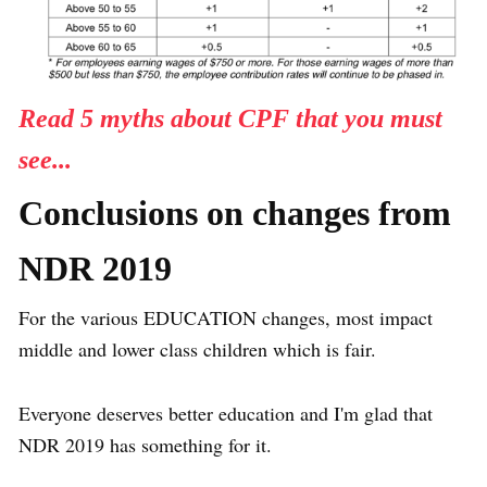
Read 5 myths about CPF that you must
see...
Conclusions on changes from
NDR 2019
For the various EDUCATION changes, most impact
middle and lower class children which is fair.
Everyone deserves better education and I'm glad that
NDR 2019 has something for it.