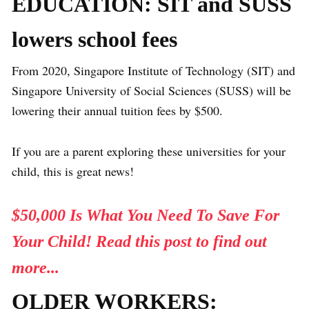
EDUCATION: SIT and SUSS
lowers school fees
From 2020, Singapore Institute of Technology (SIT) and
Singapore University of Social Sciences (SUSS) will be
lowering their annual tuition fees by $500.
If you are a parent exploring these universities for your
child, this is great news!
$50,000 Is What You Need To Save For
Your Child! Read this post to find out
more...
OLDER WORKERS: