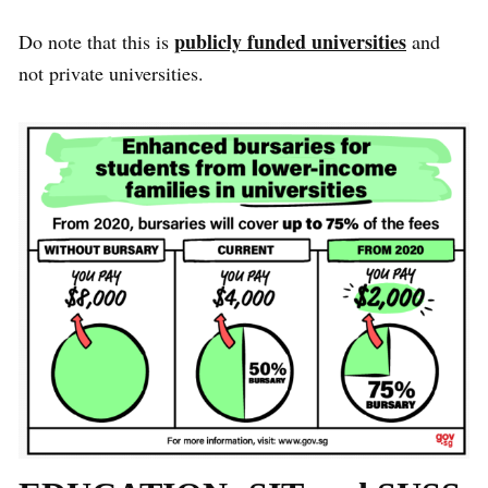
publicly funded universities
Do note that this is
and
not private universities.