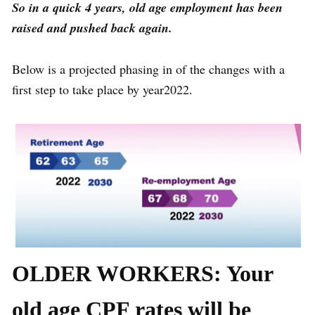
So in a quick 4 years, old age employment has been
raised and pushed back again.
Below is a projected phasing in of the changes with a
first step to take place by year2022.
OLDER WORKERS: Your
old age CPF rates will be