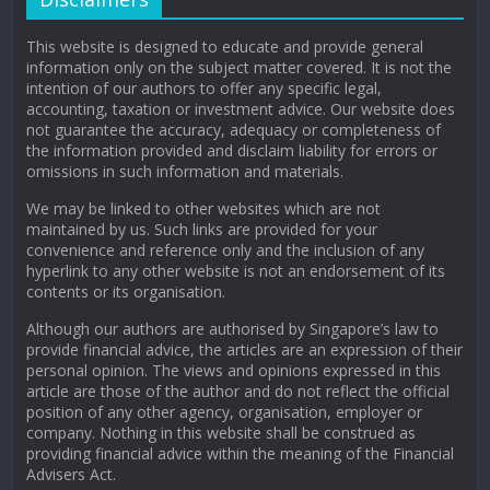
This website is designed to educate and provide general
information only on the subject matter covered. It is not the
intention of our authors to offer any specific legal,
accounting, taxation or investment advice. Our website does
not guarantee the accuracy, adequacy or completeness of
the information provided and disclaim liability for errors or
omissions in such information and materials.
We may be linked to other websites which are not
maintained by us. Such links are provided for your
convenience and reference only and the inclusion of any
hyperlink to any other website is not an endorsement of its
contents or its organisation.
Although our authors are authorised by Singapore’s law to
provide financial advice, the articles are an expression of their
personal opinion. The views and opinions expressed in this
article are those of the author and do not reflect the official
position of any other agency, organisation, employer or
company. Nothing in this website shall be construed as
providing financial advice within the meaning of the Financial
Advisers Act.