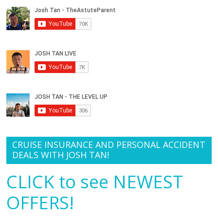
CRUISE INSURANCE AND PERSONAL ACCIDENT
DEALS WITH JOSH TAN!
CLICK to see NEWEST
OFFERS!