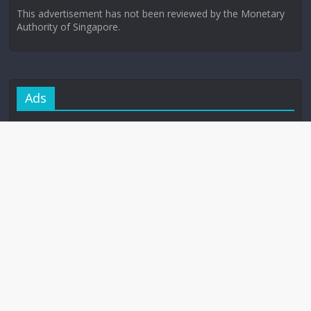
This advertisement has not been reviewed by the Monetary
Authority of Singapore.
Ads