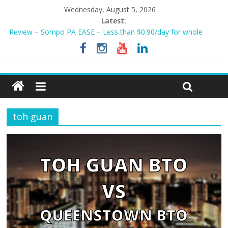
Wednesday, August 5, 2026
Latest:
Review – Sompo PA EASE – Less than $0.90/day for whole
family?
NEW AIA Mum2Baby Protect! Full Plan Review & How To Apply
Now!
BEST HOME LOAN & MORTGAGE INSURANCE NOW!
Sompo PA STAR – Cheapest Family Personal Accident Plan?
Tiq 3-Year Endowment Plan 2023
toh guan