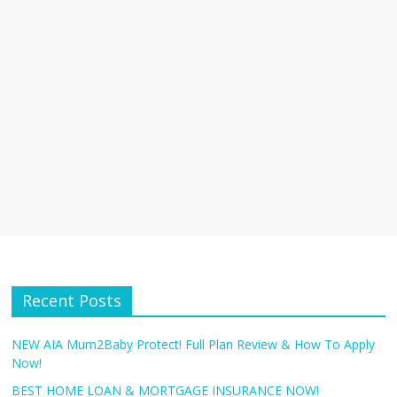
Recent Posts
NEW AIA Mum2Baby Protect! Full Plan Review & How To Apply
Now!
BEST HOME LOAN & MORTGAGE INSURANCE NOW!