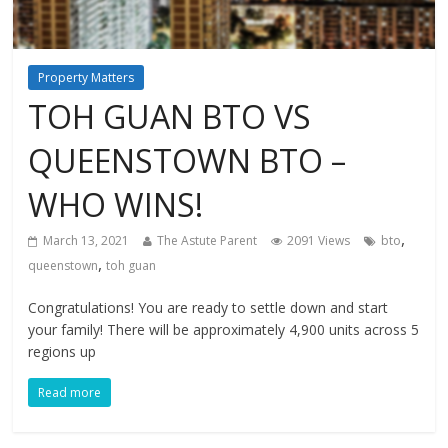
Property Matters
TOH GUAN BTO VS
QUEENSTOWN BTO –
WHO WINS!
,
March 13, 2021
The Astute Parent
2091 Views
bto
,
queenstown
toh guan
Congratulations! You are ready to settle down and start
your family! There will be approximately 4,900 units across 5
regions up
Read more