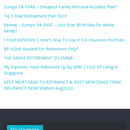
Sompo PA STAR – Cheapest Family Personal Accident Plan?
Tiq 3-Year Endowment Plan 2023
Review – Sompo PA EASE – Less than $0.90/day for whole
family?
I Tried SGFinDex | Here’s How To Use It For Insurance Portfolio
$914,000 Needed For Retirement Only?
THE GREAT RETIREMENT DILEMMA
My Expenses Have Ballooned Up By 50%! | Cost Of Living In
Singapore
BEST MORTGAGE TO REFINANCE & BEST MORTGAGE TERM
INSURANCE NOW! (Edition Aug2022)
Disclaimers