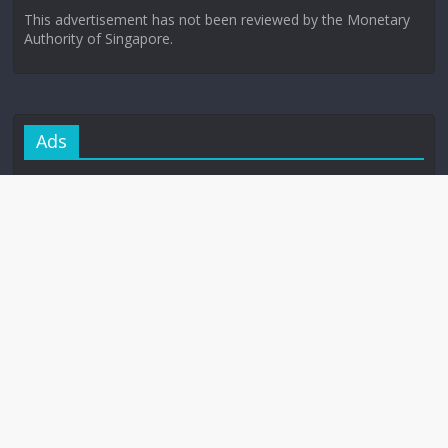
This advertisement has not been reviewed by the Monetary
Authority of Singapore.
Ads