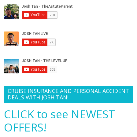
CRUISE INSURANCE AND PERSONAL ACCIDENT
DEALS WITH JOSH TAN!
CLICK to see NEWEST
OFFERS!