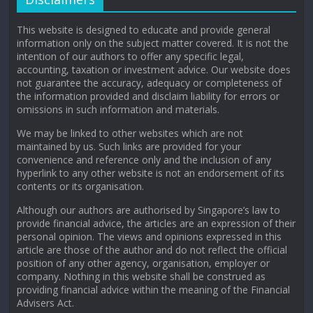
This website is designed to educate and provide general
information only on the subject matter covered. It is not the
intention of our authors to offer any specific legal,
accounting, taxation or investment advice. Our website does
not guarantee the accuracy, adequacy or completeness of
the information provided and disclaim liability for errors or
omissions in such information and materials.
We may be linked to other websites which are not
maintained by us. Such links are provided for your
convenience and reference only and the inclusion of any
hyperlink to any other website is not an endorsement of its
contents or its organisation.
Although our authors are authorised by Singapore’s law to
provide financial advice, the articles are an expression of their
personal opinion. The views and opinions expressed in this
article are those of the author and do not reflect the official
position of any other agency, organisation, employer or
company. Nothing in this website shall be construed as
providing financial advice within the meaning of the Financial
Advisers Act.