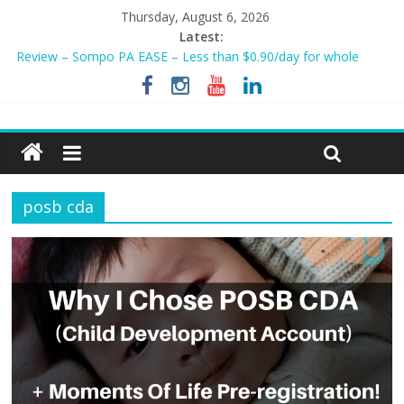
Thursday, August 6, 2026
Latest:
Review – Sompo PA EASE – Less than $0.90/day for whole
family?
NEW AIA Mum2Baby Protect! Full Plan Review & How To Apply
Now!
BEST HOME LOAN & MORTGAGE INSURANCE NOW!
Sompo PA STAR – Cheapest Family Personal Accident Plan?
Tiq 3-Year Endowment Plan 2023
posb cda