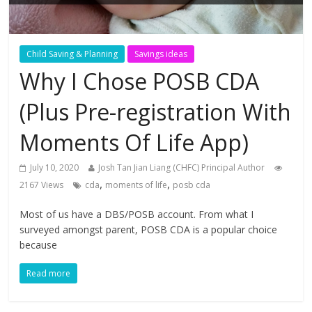
Child Saving & Planning
Savings ideas
Why I Chose POSB CDA
(Plus Pre-registration With
Moments Of Life App)
July 10, 2020
Josh Tan Jian Liang (CHFC) Principal Author
,
,
2167 Views
cda
moments of life
posb cda
Most of us have a DBS/POSB account. From what I
surveyed amongst parent, POSB CDA is a popular choice
because
Read more