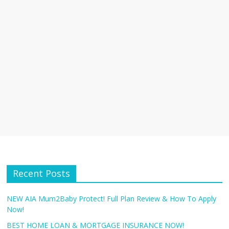
Recent Posts
NEW AIA Mum2Baby Protect! Full Plan Review & How To Apply
Now!
BEST HOME LOAN & MORTGAGE INSURANCE NOW!