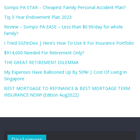
Sompo PA STAR – Cheapest Family Personal Accident Plan?
Tiq 3-Year Endowment Plan 2023
Review – Sompo PA EASE – Less than $0.90/day for whole
family?
I Tried SGFinDex | Here’s How To Use It For Insurance Portfolio
$914,000 Needed For Retirement Only?
THE GREAT RETIREMENT DILEMMA
My Expenses Have Ballooned Up By 50%! | Cost Of Living In
Singapore
BEST MORTGAGE TO REFINANCE & BEST MORTGAGE TERM
INSURANCE NOW! (Edition Aug2022)
Disclaimers