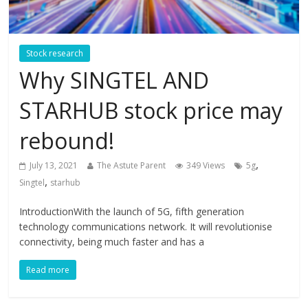
Stock research
Why SINGTEL AND
STARHUB stock price may
rebound!
,
July 13, 2021
The Astute Parent
349 Views
5g
,
Singtel
starhub
IntroductionWith the launch of 5G, fifth generation
technology communications network. It will revolutionise
connectivity, being much faster and has a
Read more