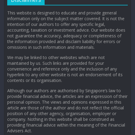
This website is designed to educate and provide general
information only on the subject matter covered. It is not the
intention of our authors to offer any specific legal,
accounting, taxation or investment advice. Our website does
not guarantee the accuracy, adequacy or completeness of
the information provided and disclaim liability for errors or
omissions in such information and materials.
We may be linked to other websites which are not
maintained by us. Such links are provided for your
convenience and reference only and the inclusion of any
hyperlink to any other website is not an endorsement of its
contents or its organisation.
Although our authors are authorised by Singapore’s law to
provide financial advice, the articles are an expression of their
personal opinion. The views and opinions expressed in this
article are those of the author and do not reflect the official
position of any other agency, organisation, employer or
company. Nothing in this website shall be construed as
providing financial advice within the meaning of the Financial
Advisers Act.