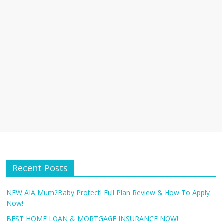
Recent Posts
NEW AIA Mum2Baby Protect! Full Plan Review & How To Apply
Now!
BEST HOME LOAN & MORTGAGE INSURANCE NOW!