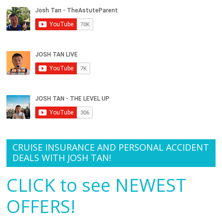
CRUISE INSURANCE AND PERSONAL ACCIDENT
DEALS WITH JOSH TAN!
CLICK to see NEWEST
OFFERS!