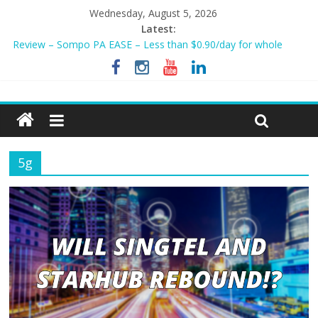
Wednesday, August 5, 2026
Latest:
Review – Sompo PA EASE – Less than $0.90/day for whole
family?
NEW AIA Mum2Baby Protect! Full Plan Review & How To Apply
Now!
BEST HOME LOAN & MORTGAGE INSURANCE NOW!
Sompo PA STAR – Cheapest Family Personal Accident Plan?
Tiq 3-Year Endowment Plan 2023
5g