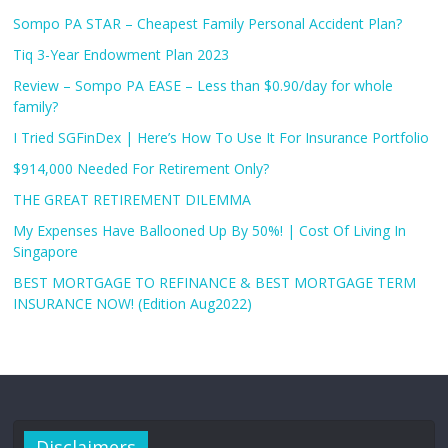
Sompo PA STAR – Cheapest Family Personal Accident Plan?
Tiq 3-Year Endowment Plan 2023
Review – Sompo PA EASE – Less than $0.90/day for whole
family?
I Tried SGFinDex | Here’s How To Use It For Insurance Portfolio
$914,000 Needed For Retirement Only?
THE GREAT RETIREMENT DILEMMA
My Expenses Have Ballooned Up By 50%! | Cost Of Living In
Singapore
BEST MORTGAGE TO REFINANCE & BEST MORTGAGE TERM
INSURANCE NOW! (Edition Aug2022)
Disclaimers