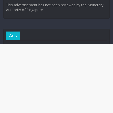
This advertisement has not been reviewed by the Monetary
Authority of Singapore.
Ads