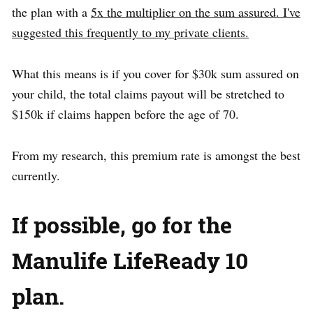
the plan with a
5x the multiplier on the sum assured. I've
suggested this frequently to my private clients.
What this means is if you cover for $30k sum assured on
your child, the total claims payout will be stretched to
$150k if claims happen before the age of 70.
From my research, this premium rate is amongst the best
currently.
If possible, go for the
Manulife LifeReady 10
plan.