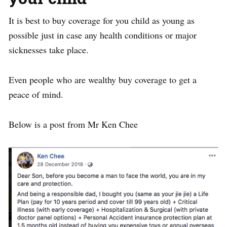
It is best to buy coverage for you child as young as
possible just in case any health conditions or major
sicknesses take place.
Even people who are wealthy buy coverage to get a
peace of mind.
Below is a post from Mr Ken Chee