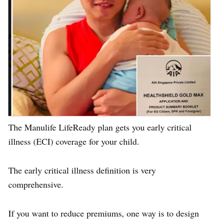
The Manulife LifeReady plan gets you early critical
illness (ECI) coverage for your child.
The early critical illness definition is very
comprehensive.
If you want to reduce premiums, one way is to design