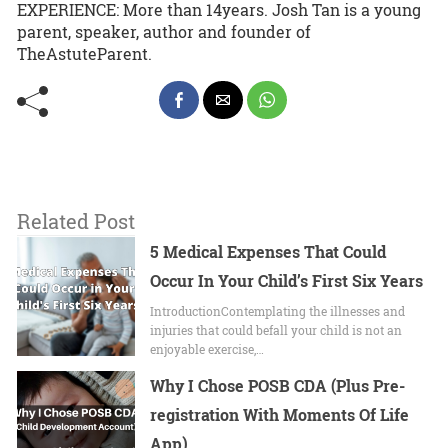
EXPERIENCE: More than 14years. Josh Tan is a young
parent, speaker, author and founder of
TheAstuteParent.
Related Post
5 Medical Expenses That Could
Occur In Your Child’s First Six Years
IntroductionContemplating the illnesses and
injuries that could befall your child is not an
enjoyable exercise,…
Why I Chose POSB CDA (Plus Pre-
registration With Moments Of Life
App)