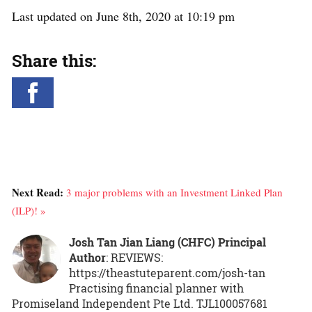
Last updated on June 8th, 2020 at 10:19 pm
Share this:
Next Read:
3 major problems with an Investment Linked Plan
(ILP)! »
Josh Tan Jian Liang (CHFC) Principal
Author
: REVIEWS:
https://theastuteparent.com/josh-tan
Practising financial planner with
Promiseland Independent Pte Ltd. TJL100057681