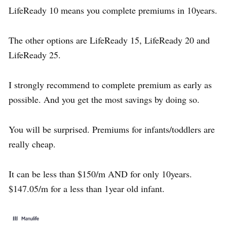
LifeReady 10 means you complete premiums in 10years.
The other options are LifeReady 15, LifeReady 20 and
LifeReady 25.
I strongly recommend to complete premium as early as
possible. And you get the most savings by doing so.
You will be surprised. Premiums for infants/toddlers are
really cheap.
It can be less than $150/m AND for only 10years.
$147.05/m for a less than 1year old infant.