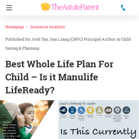
Homepage
Insurance Analysis
Josh Tan Jian Liang (CHFC) Principal Author
in
Child
Saving & Planning
Best Whole Life Plan For
Child – Is it Manulife
LifeReady?