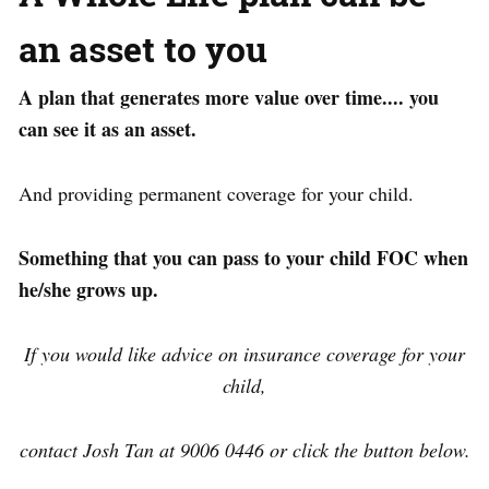
an asset to you
A plan that generates more value over time.... you
can see it as an asset.
And providing permanent coverage for your child.
Something that you can pass to your child FOC when
he/she grows up.
If you would like advice on insurance coverage for your
child,
contact Josh Tan at 9006 0446 or click the button below.