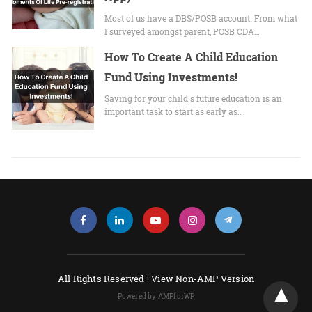
Most of us have a DBS/POSB account. From what
I surveyed amongst parent, POSB CDA…
How To Create A Child Education
Fund Using Investments!
Saving for your child's future education is an
important task to start as early as…
All Rights Reserved |
View Non-AMP Version
Powered by AMPforWP