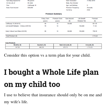
Consider this option vs a term plan for your child.
I bought a Whole Life plan
on my child too
I use to believe that insurance should only be on me and
my wife's life.