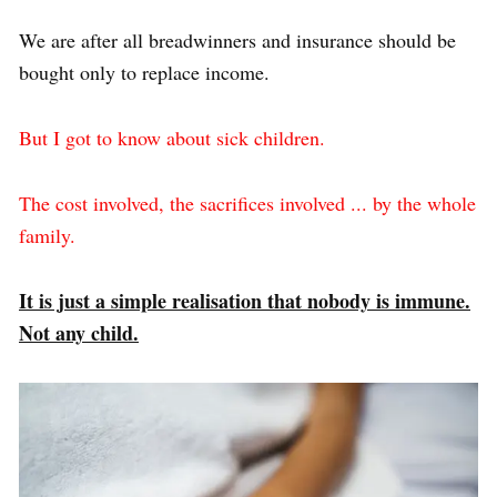
We are after all breadwinners and insurance should be
bought only to replace income.
But I got to know about sick children.
The cost involved, the sacrifices involved ... by the whole
family.
It is just a simple realisation that nobody is immune.
Not any child.