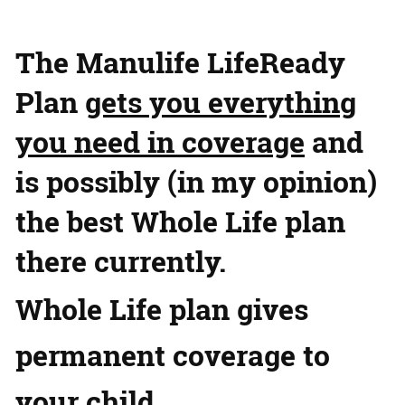
The Manulife LifeReady
Plan
gets you everything
you need in coverage
and
is possibly (in my opinion)
the best Whole Life plan
there currently.
Whole Life plan gives
permanent coverage to
your child