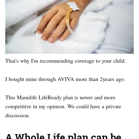
That's why I'm recommending coverage to your child.
I bought mine through AVIVA more than 2years ago.
This Manulife LifeReady plan is newer and more
competitive in my opinion. We could have a private
discussion.
A Whole Life plan can be